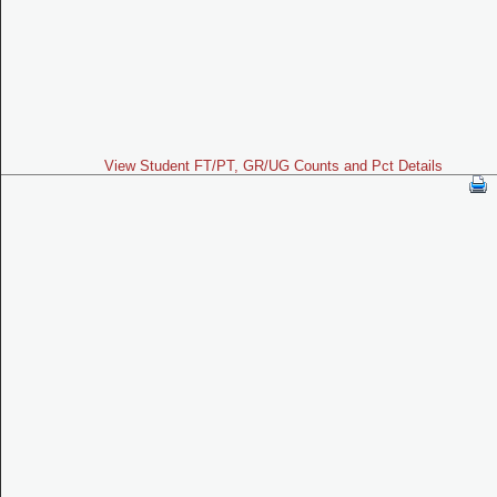
View Student FT/PT, GR/UG Counts and Pct Details