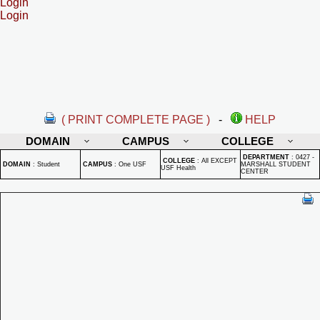
Login
Login
( PRINT COMPLETE PAGE )
-
HELP
DOMAIN
CAMPUS
COLLEGE
DEPARTMENT
:
0427 -
COLLEGE
:
All EXCEPT
DOMAIN
:
Student
CAMPUS
:
One USF
MARSHALL STUDENT
USF Health
CENTER