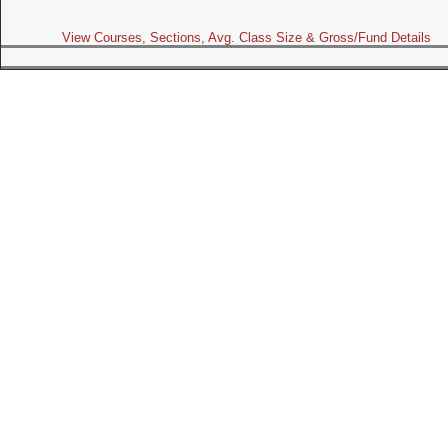
View Courses, Sections, Avg. Class Size & Gross/Fund Details