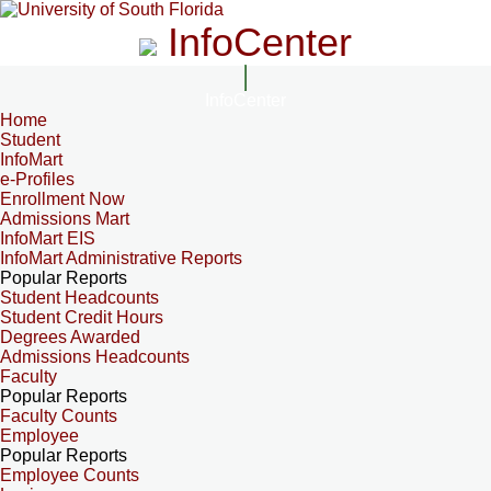
InfoCenter
InfoCenter
Home
Student
InfoMart
e-Profiles
Enrollment Now
Admissions Mart
InfoMart EIS
InfoMart Administrative Reports
Popular Reports
Student Headcounts
Student Credit Hours
Degrees Awarded
Admissions Headcounts
Faculty
Popular Reports
Faculty Counts
Employee
Popular Reports
Employee Counts