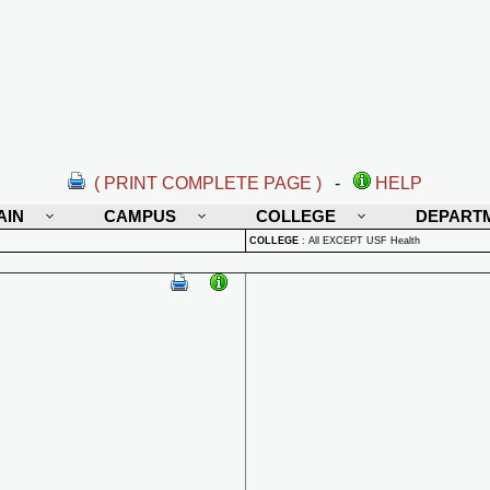
( PRINT COMPLETE PAGE )
-
HELP
AIN
CAMPUS
COLLEGE
DEPART
COLLEGE
:
All EXCEPT USF Health