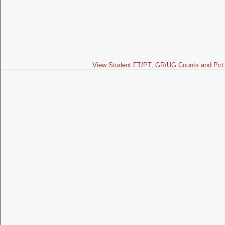
View Student FT/PT, GR/UG Counts and Pct 