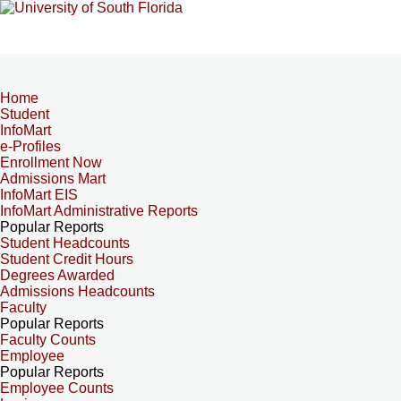
Home
Student
InfoMart
e-Profiles
Enrollment Now
Admissions Mart
InfoMart EIS
InfoMart Administrative Reports
Popular Reports
Student Headcounts
Student Credit Hours
Degrees Awarded
Admissions Headcounts
Faculty
Popular Reports
Faculty Counts
Employee
Popular Reports
Employee Counts