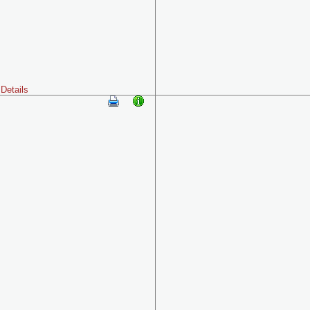
Details