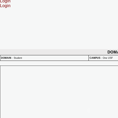
Login
Login
DOM
DOMAIN
:
Student
CAMPUS
:
One USF