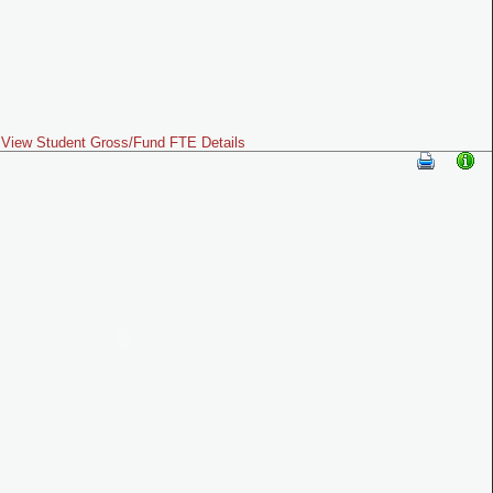
View Student Gross/Fund FTE Details