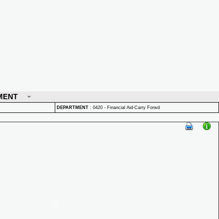
MENT
DEPARTMENT
:
0420 - Financial Aid-Carry Forwd