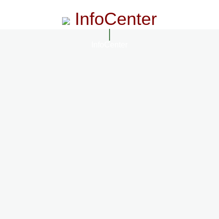
InfoCenter
InfoCenter