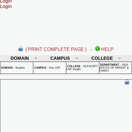
Login
Login
( PRINT COMPLETE PAGE )
-
HELP
DOMAIN
CAMPUS
COLLEGE
DEPARTMENT
:
0414 -
COLLEGE
:
All EXCEPT
DOMAIN
:
Student
CAMPUS
:
One USF
OFFICE OF PARENT &
USF Health
FAMILY