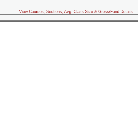
View Courses, Sections, Avg. Class Size & Gross/Fund Details