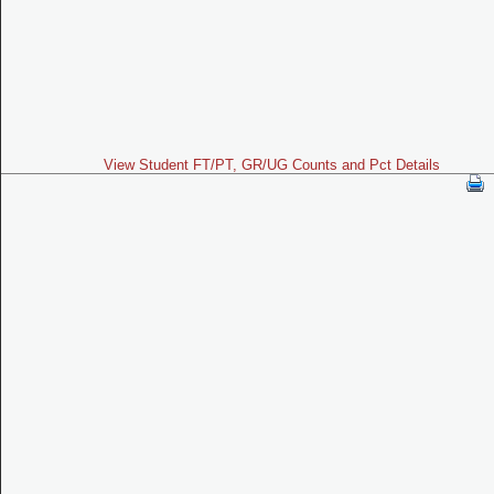
View Student FT/PT, GR/UG Counts and Pct Details