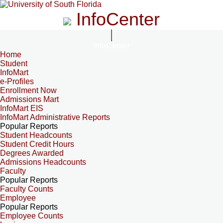
InfoCenter
InfoCenter
Home
Student
InfoMart
e-Profiles
Enrollment Now
Admissions Mart
InfoMart EIS
InfoMart Administrative Reports
Popular Reports
Student Headcounts
Student Credit Hours
Degrees Awarded
Admissions Headcounts
Faculty
Popular Reports
Faculty Counts
Employee
Popular Reports
Employee Counts