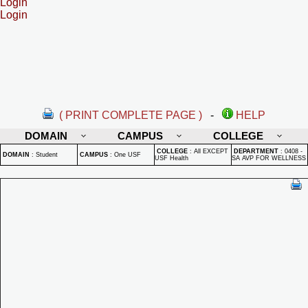
Login
Login
( PRINT COMPLETE PAGE )
-
HELP
DOMAIN
CAMPUS
COLLEGE
COLLEGE
:
All EXCEPT
DEPARTMENT
:
0408 -
DOMAIN
:
Student
CAMPUS
:
One USF
USF Health
SA AVP FOR WELLNESS