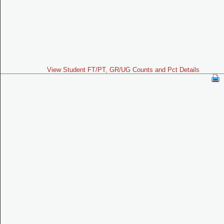
View Student FT/PT, GR/UG Counts and Pct Details