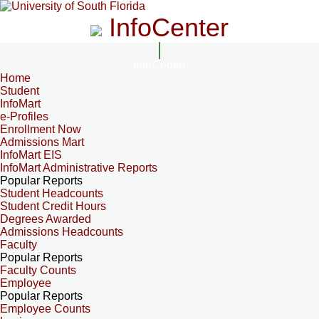
InfoCenter
InfoCenter
Home
Student
InfoMart
e-Profiles
Enrollment Now
Admissions Mart
InfoMart EIS
InfoMart Administrative Reports
Popular Reports
Student Headcounts
Student Credit Hours
Degrees Awarded
Admissions Headcounts
Faculty
Popular Reports
Faculty Counts
Employee
Popular Reports
Employee Counts