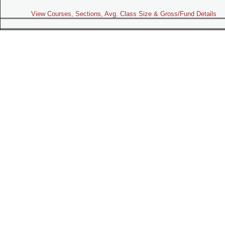
View Courses, Sections, Avg. Class Size & Gross/Fund Details