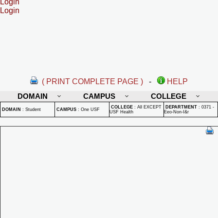
Login
Login
( PRINT COMPLETE PAGE )
-
HELP
DOMAIN
CAMPUS
COLLEGE
COLLEGE
:
All EXCEPT
DEPARTMENT
:
0371 -
DOMAIN
:
Student
CAMPUS
:
One USF
USF Health
Eeo-Non-I&r