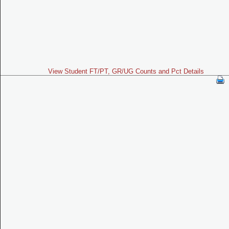
View Student FT/PT, GR/UG Counts and Pct Details