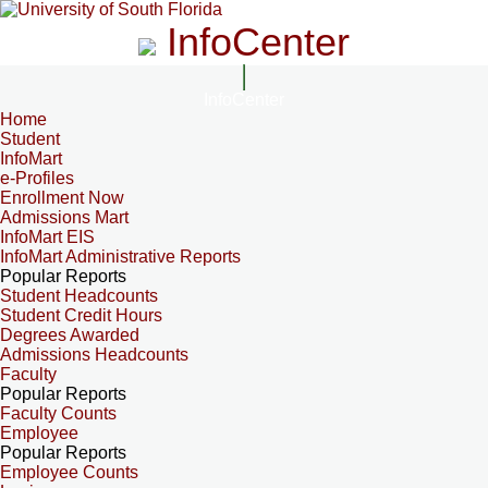
InfoCenter
InfoCenter
Home
Student
InfoMart
e-Profiles
Enrollment Now
Admissions Mart
InfoMart EIS
InfoMart Administrative Reports
Popular Reports
Student Headcounts
Student Credit Hours
Degrees Awarded
Admissions Headcounts
Faculty
Popular Reports
Faculty Counts
Employee
Popular Reports
Employee Counts