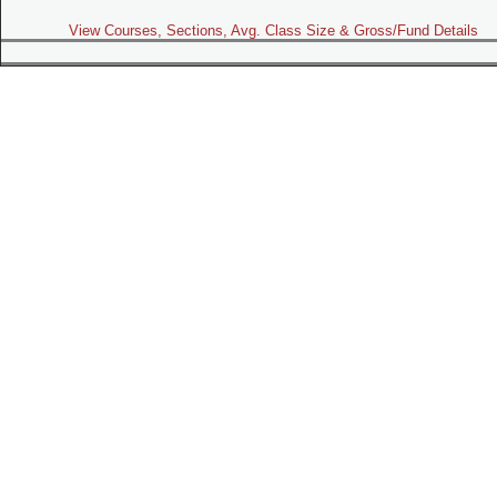
View Courses, Sections, Avg. Class Size & Gross/Fund Details