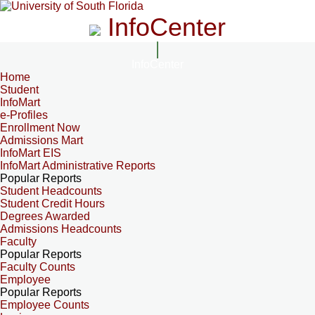
InfoCenter
InfoCenter
Home
Student
InfoMart
e-Profiles
Enrollment Now
Admissions Mart
InfoMart EIS
InfoMart Administrative Reports
Popular Reports
Student Headcounts
Student Credit Hours
Degrees Awarded
Admissions Headcounts
Faculty
Popular Reports
Faculty Counts
Employee
Popular Reports
Employee Counts