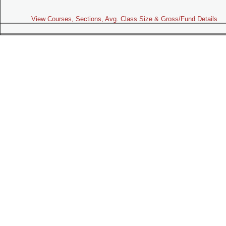
View Courses, Sections, Avg. Class Size & Gross/Fund Details