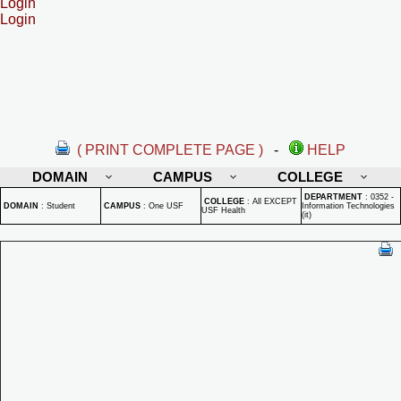
Login
Login
( PRINT COMPLETE PAGE )
-
HELP
DOMAIN
CAMPUS
COLLEGE
DEPARTMENT
:
0352 -
COLLEGE
:
All EXCEPT
DOMAIN
:
Student
CAMPUS
:
One USF
Information Technologies
USF Health
(it)