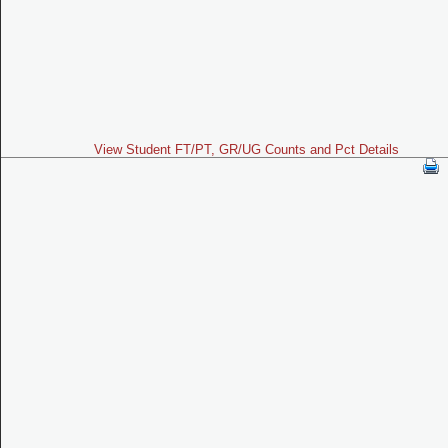
View Student FT/PT, GR/UG Counts and Pct Details