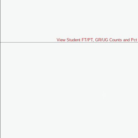
View Student FT/PT, GR/UG Counts and Pct 