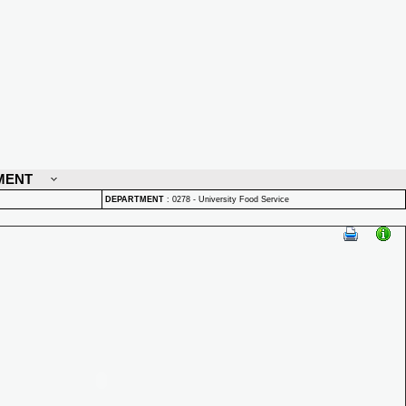
MENT
DEPARTMENT
:
0278 - University Food Service