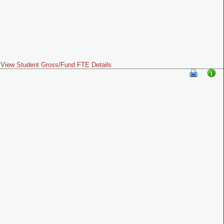
View Student Gross/Fund FTE Details