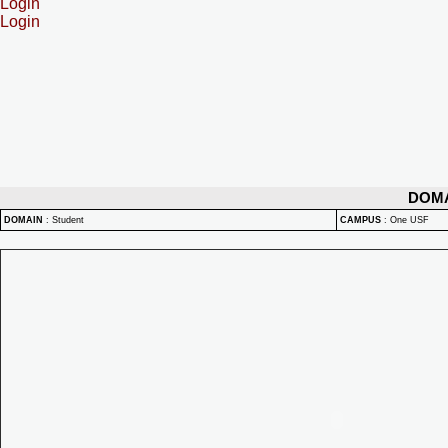
Login
Login
DOM
DOMAIN
:
Student
CAMPUS
:
One USF