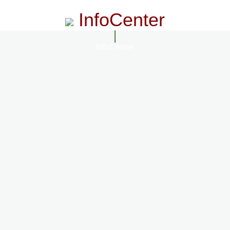
InfoCenter
InfoCenter