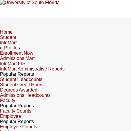
Home
Student
InfoMart
e-Profiles
Enrollment Now
Admissions Mart
InfoMart EIS
InfoMart Administrative Reports
Popular Reports
Student Headcounts
Student Credit Hours
Degrees Awarded
Admissions Headcounts
Faculty
Popular Reports
Faculty Counts
Employee
Popular Reports
Employee Counts