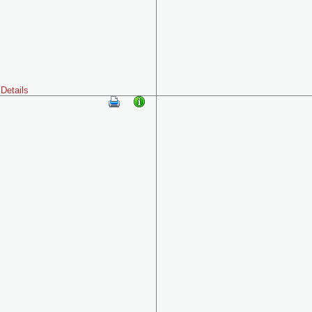
Details