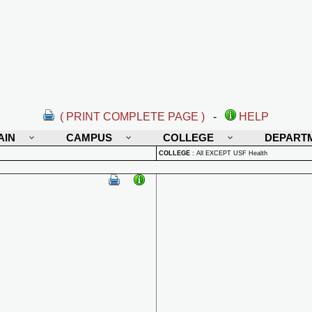
( PRINT COMPLETE PAGE )
-
HELP
AIN
CAMPUS
COLLEGE
DEPART
COLLEGE
:
All EXCEPT USF Health