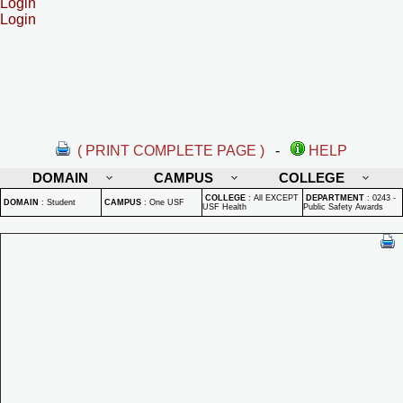
Login
Login
( PRINT COMPLETE PAGE )
-
HELP
DOMAIN
CAMPUS
COLLEGE
COLLEGE
:
All EXCEPT
DEPARTMENT
:
0243 -
DOMAIN
:
Student
CAMPUS
:
One USF
USF Health
Public Safety Awards