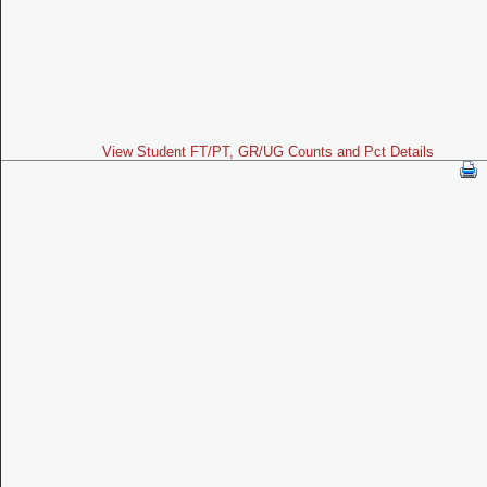
View Student FT/PT, GR/UG Counts and Pct Details