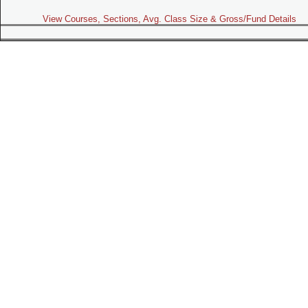
View Courses, Sections, Avg. Class Size & Gross/Fund Details