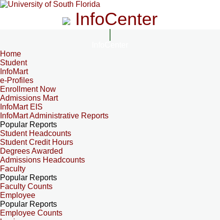
InfoCenter
InfoCenter
Home
Student
InfoMart
e-Profiles
Enrollment Now
Admissions Mart
InfoMart EIS
InfoMart Administrative Reports
Popular Reports
Student Headcounts
Student Credit Hours
Degrees Awarded
Admissions Headcounts
Faculty
Popular Reports
Faculty Counts
Employee
Popular Reports
Employee Counts