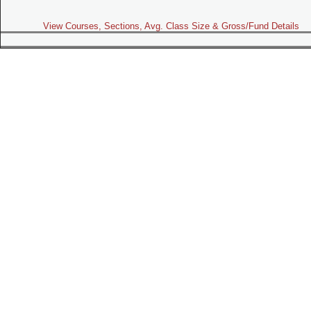
View Courses, Sections, Avg. Class Size & Gross/Fund Details