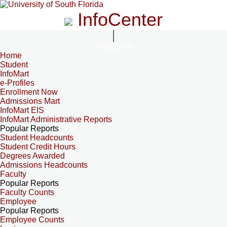
InfoCenter
InfoCenter
Home
Student
InfoMart
e-Profiles
Enrollment Now
Admissions Mart
InfoMart EIS
InfoMart Administrative Reports
Popular Reports
Student Headcounts
Student Credit Hours
Degrees Awarded
Admissions Headcounts
Faculty
Popular Reports
Faculty Counts
Employee
Popular Reports
Employee Counts