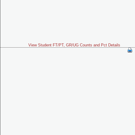
View Student FT/PT, GR/UG Counts and Pct Details