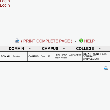
Login
Login
( PRINT COMPLETE PAGE )
-
HELP
DOMAIN
CAMPUS
COLLEGE
DEPARTMENT
:
0215 -
COLLEGE
:
All EXCEPT
DOMAIN
:
Student
CAMPUS
:
One USF
CONTRACT
USF Health
MANAGEMENT