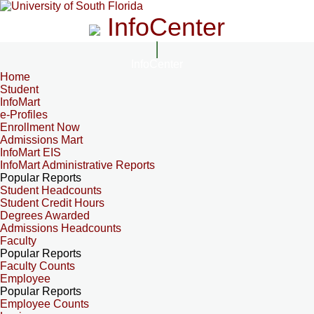
InfoCenter
InfoCenter
Home
Student
InfoMart
e-Profiles
Enrollment Now
Admissions Mart
InfoMart EIS
InfoMart Administrative Reports
Popular Reports
Student Headcounts
Student Credit Hours
Degrees Awarded
Admissions Headcounts
Faculty
Popular Reports
Faculty Counts
Employee
Popular Reports
Employee Counts