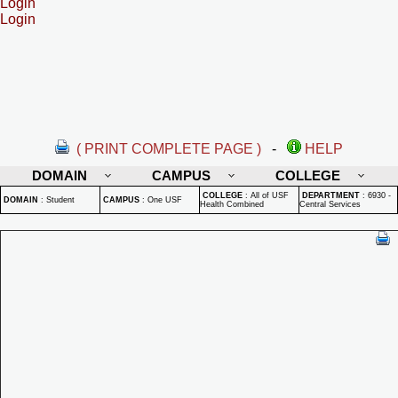
Login
Login
( PRINT COMPLETE PAGE )
-
HELP
DOMAIN
CAMPUS
COLLEGE
COLLEGE
:
All of USF
DEPARTMENT
:
6930 -
DOMAIN
:
Student
CAMPUS
:
One USF
Health Combined
Central Services