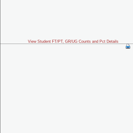
View Student FT/PT, GR/UG Counts and Pct Details