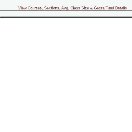
View Courses, Sections, Avg. Class Size & Gross/Fund Details