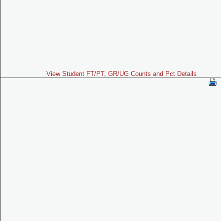
View Student FT/PT, GR/UG Counts and Pct Details