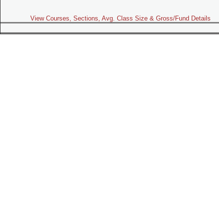
View Courses, Sections, Avg. Class Size & Gross/Fund Details