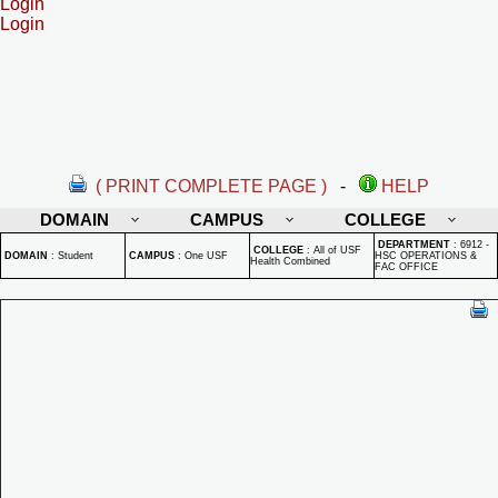
Login
Login
( PRINT COMPLETE PAGE )
-
HELP
DOMAIN
CAMPUS
COLLEGE
DEPARTMENT
:
6912 -
COLLEGE
:
All of USF
DOMAIN
:
Student
CAMPUS
:
One USF
HSC OPERATIONS &
Health Combined
FAC OFFICE