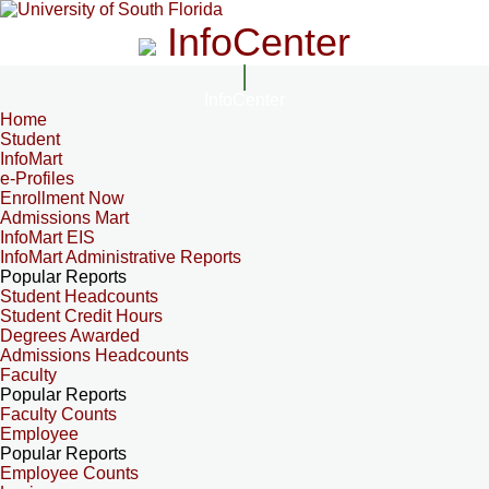
InfoCenter
InfoCenter
Home
Student
InfoMart
e-Profiles
Enrollment Now
Admissions Mart
InfoMart EIS
InfoMart Administrative Reports
Popular Reports
Student Headcounts
Student Credit Hours
Degrees Awarded
Admissions Headcounts
Faculty
Popular Reports
Faculty Counts
Employee
Popular Reports
Employee Counts