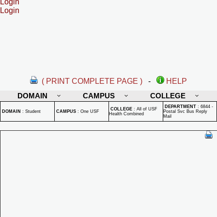
Login
Login
( PRINT COMPLETE PAGE )
-
HELP
DOMAIN
CAMPUS
COLLEGE
DEPARTMENT
:
6844 -
COLLEGE
:
All of USF
DOMAIN
:
Student
CAMPUS
:
One USF
Postal Svc Bus Reply
Health Combined
Mail