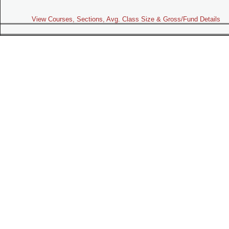
View Courses, Sections, Avg. Class Size & Gross/Fund Details