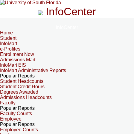
InfoCenter
InfoCenter
Home
Student
InfoMart
e-Profiles
Enrollment Now
Admissions Mart
InfoMart EIS
InfoMart Administrative Reports
Popular Reports
Student Headcounts
Student Credit Hours
Degrees Awarded
Admissions Headcounts
Faculty
Popular Reports
Faculty Counts
Employee
Popular Reports
Employee Counts