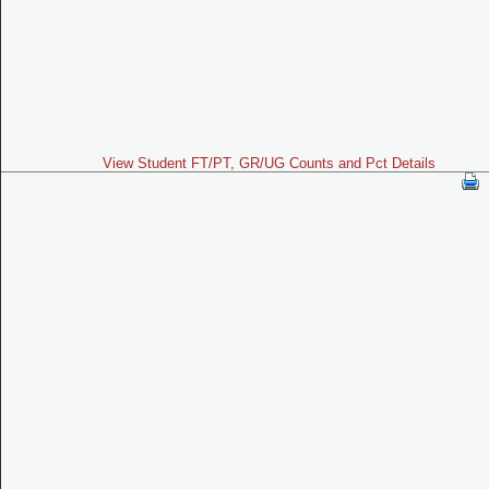
View Student FT/PT, GR/UG Counts and Pct Details