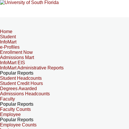
Home
Student
InfoMart
e-Profiles
Enrollment Now
Admissions Mart
InfoMart EIS
InfoMart Administrative Reports
Popular Reports
Student Headcounts
Student Credit Hours
Degrees Awarded
Admissions Headcounts
Faculty
Popular Reports
Faculty Counts
Employee
Popular Reports
Employee Counts