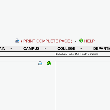
( PRINT COMPLETE PAGE )
-
HELP
AIN
CAMPUS
COLLEGE
DEPART
COLLEGE
:
All of USF Health Combined