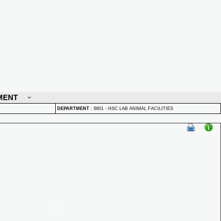
MENT
DEPARTMENT
:
6801 - HSC LAB ANIMAL FACILITIES