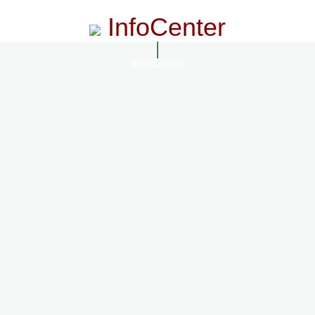
InfoCenter
InfoCenter