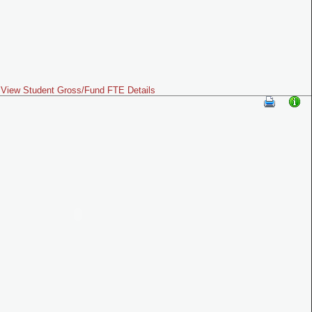
View Student Gross/Fund FTE Details