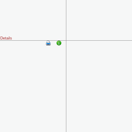
Details