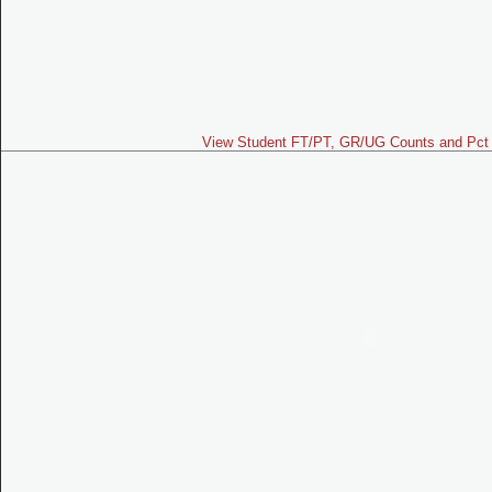
View Student FT/PT, GR/UG Counts and Pct 