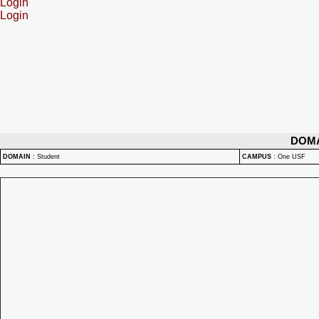
Login
Login
DOM
DOMAIN
:
Student
CAMPUS
:
One USF