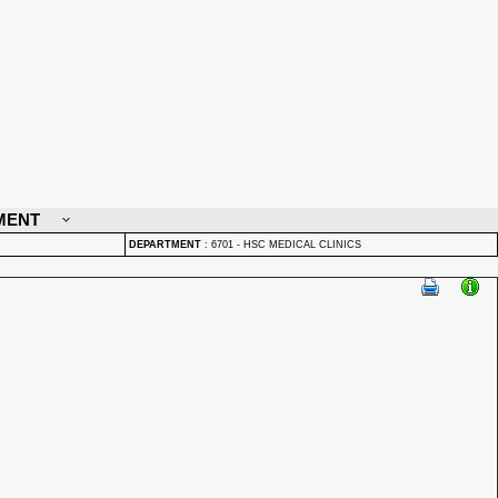
MENT
DEPARTMENT
:
6701 - HSC MEDICAL CLINICS