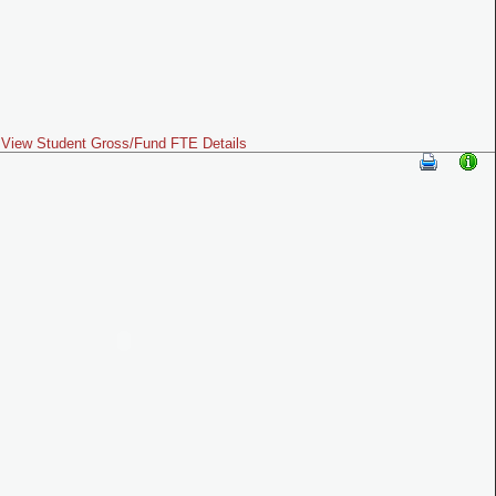
View Student Gross/Fund FTE Details