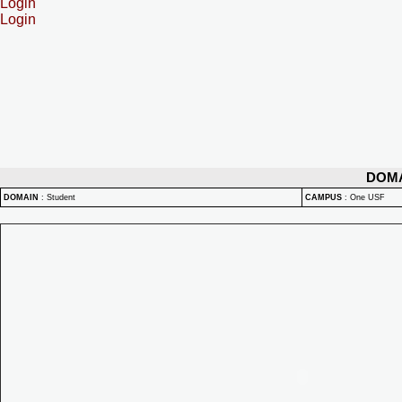
Login
Login
DOM
DOMAIN
:
Student
CAMPUS
:
One USF