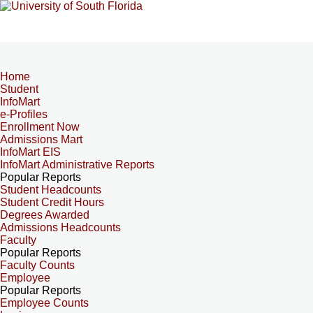
Home
Student
InfoMart
e-Profiles
Enrollment Now
Admissions Mart
InfoMart EIS
InfoMart Administrative Reports
Popular Reports
Student Headcounts
Student Credit Hours
Degrees Awarded
Admissions Headcounts
Faculty
Popular Reports
Faculty Counts
Employee
Popular Reports
Employee Counts