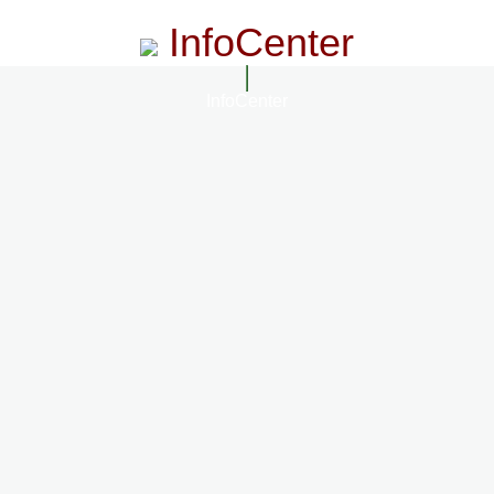
InfoCenter
InfoCenter