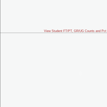
View Student FT/PT, GR/UG Counts and Pct 