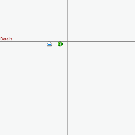
Details