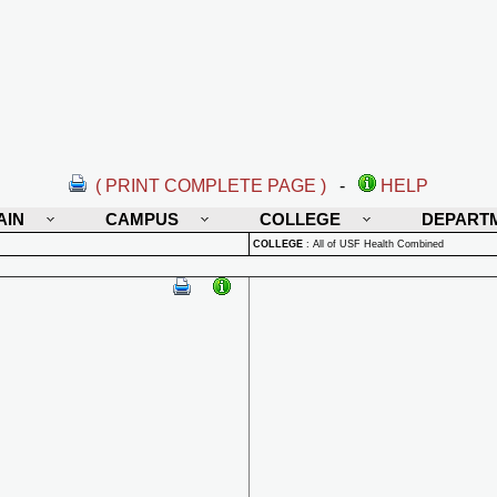
( PRINT COMPLETE PAGE )
-
HELP
AIN
CAMPUS
COLLEGE
DEPART
COLLEGE
:
All of USF Health Combined