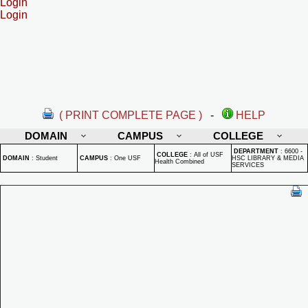
Login
Login
( PRINT COMPLETE PAGE )
-
HELP
DOMAIN
CAMPUS
COLLEGE
DEPARTMENT
:
6600 -
COLLEGE
:
All of USF
DOMAIN
:
Student
CAMPUS
:
One USF
HSC LIBRARY & MEDIA
Health Combined
SERVICES