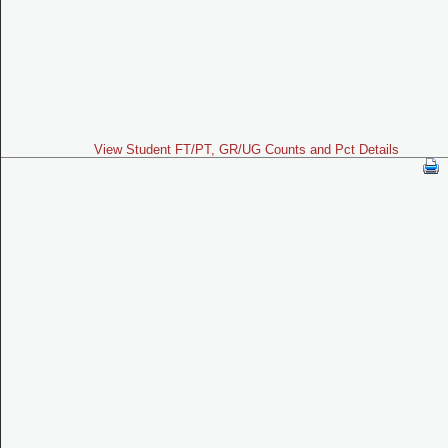
View Student FT/PT, GR/UG Counts and Pct Details