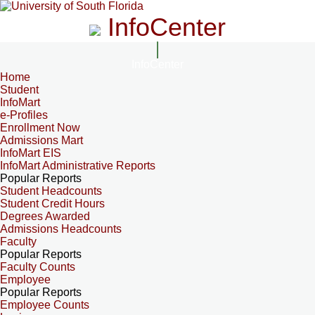
InfoCenter
InfoCenter
Home
Student
InfoMart
e-Profiles
Enrollment Now
Admissions Mart
InfoMart EIS
InfoMart Administrative Reports
Popular Reports
Student Headcounts
Student Credit Hours
Degrees Awarded
Admissions Headcounts
Faculty
Popular Reports
Faculty Counts
Employee
Popular Reports
Employee Counts