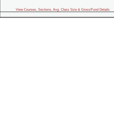
View Courses, Sections, Avg. Class Size & Gross/Fund Details