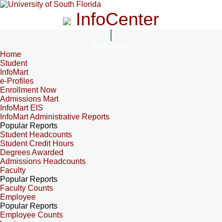
InfoCenter
InfoCenter
Home
Student
InfoMart
e-Profiles
Enrollment Now
Admissions Mart
InfoMart EIS
InfoMart Administrative Reports
Popular Reports
Student Headcounts
Student Credit Hours
Degrees Awarded
Admissions Headcounts
Faculty
Popular Reports
Faculty Counts
Employee
Popular Reports
Employee Counts