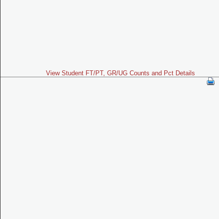
View Student FT/PT, GR/UG Counts and Pct Details