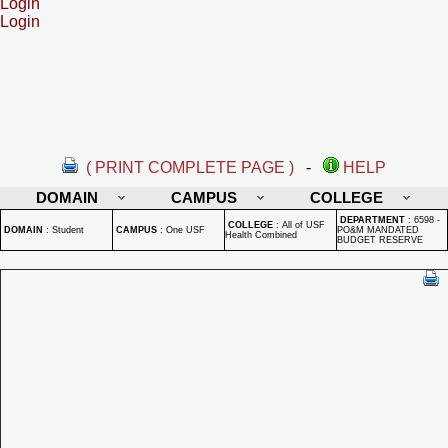
Login
Login
( PRINT COMPLETE PAGE )
-
HELP
DOMAIN
CAMPUS
COLLEGE
DEPARTMENT
:
6598 -
COLLEGE
:
All of USF
DOMAIN
:
Student
CAMPUS
:
One USF
PO&M MANDATED
Health Combined
BUDGET RESERVE