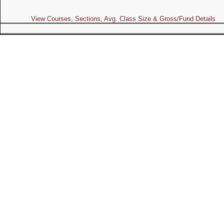
View Courses, Sections, Avg. Class Size & Gross/Fund Details