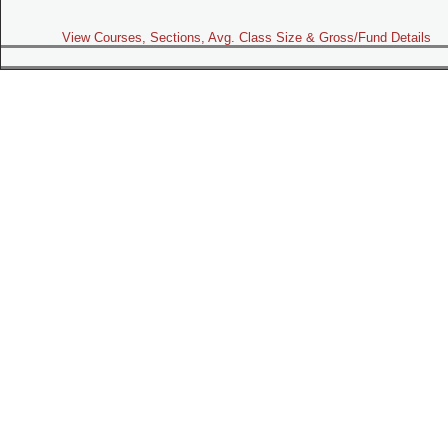
View Courses, Sections, Avg. Class Size & Gross/Fund Details