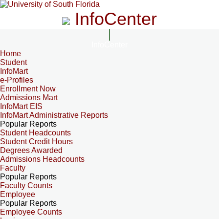
InfoCenter
InfoCenter
Home
Student
InfoMart
e-Profiles
Enrollment Now
Admissions Mart
InfoMart EIS
InfoMart Administrative Reports
Popular Reports
Student Headcounts
Student Credit Hours
Degrees Awarded
Admissions Headcounts
Faculty
Popular Reports
Faculty Counts
Employee
Popular Reports
Employee Counts