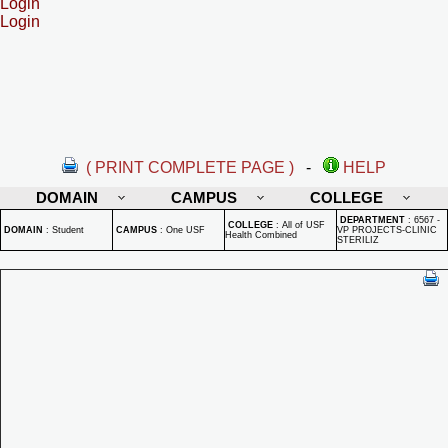
Login
Login
( PRINT COMPLETE PAGE )
-
HELP
DOMAIN
CAMPUS
COLLEGE
DEPARTMENT
:
6567 -
COLLEGE
:
All of USF
DOMAIN
:
Student
CAMPUS
:
One USF
VP PROJECTS-CLINIC
Health Combined
STERILIZ