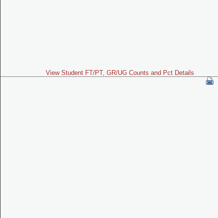
View Student FT/PT, GR/UG Counts and Pct Details