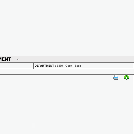
MENT
DEPARTMENT
:
6479 - Coph - Seslt