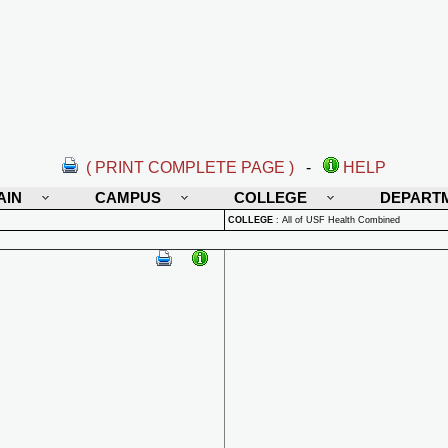
( PRINT COMPLETE PAGE )
-
HELP
AIN
CAMPUS
COLLEGE
DEPART
COLLEGE
:
All of USF Health Combined