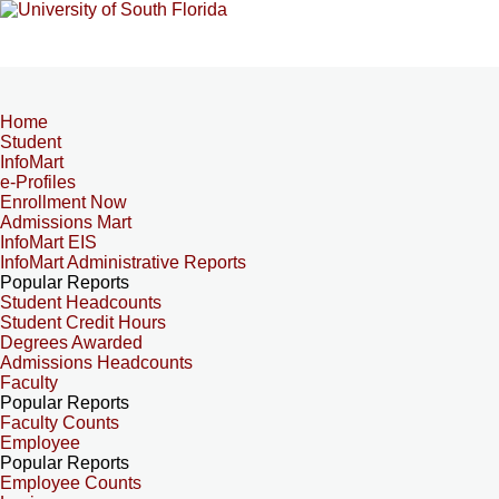
Home
Student
InfoMart
e-Profiles
Enrollment Now
Admissions Mart
InfoMart EIS
InfoMart Administrative Reports
Popular Reports
Student Headcounts
Student Credit Hours
Degrees Awarded
Admissions Headcounts
Faculty
Popular Reports
Faculty Counts
Employee
Popular Reports
Employee Counts