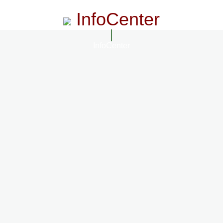
InfoCenter
InfoCenter