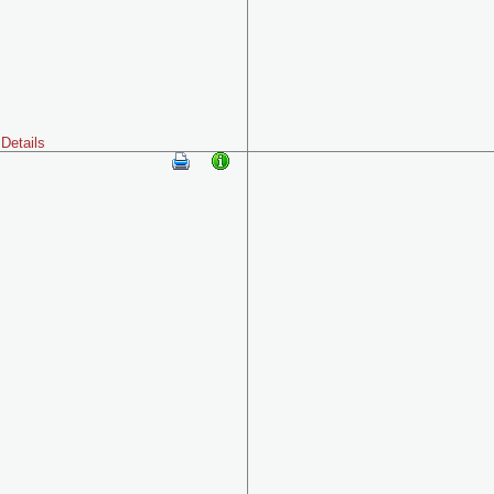
Details