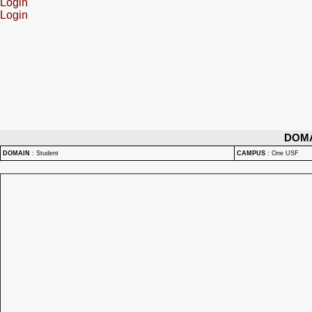
Login
Login
DOM
DOMAIN
:
Student
CAMPUS
:
One USF