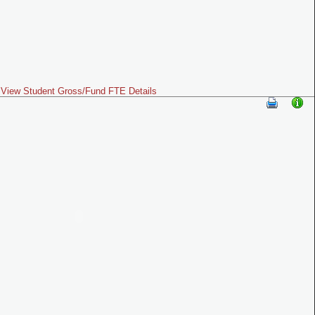
View Student Gross/Fund FTE Details