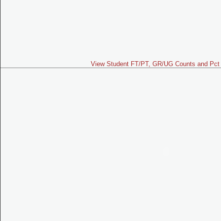
View Student FT/PT, GR/UG Counts and Pct 