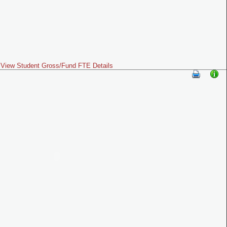
View Student Gross/Fund FTE Details