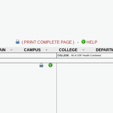
( PRINT COMPLETE PAGE )
-
HELP
AIN
CAMPUS
COLLEGE
DEPART
COLLEGE
:
All of USF Health Combined