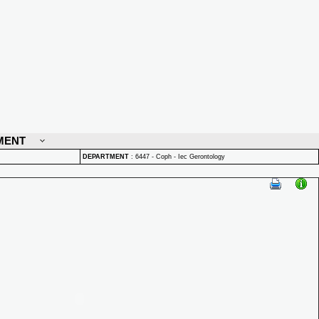
MENT
DEPARTMENT
:
6447 - Coph - Iec Gerontology