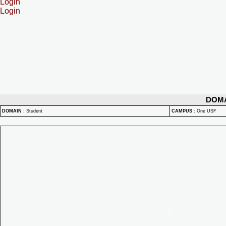
Login
Login
DOM
DOMAIN
:
Student
CAMPUS
:
One USF