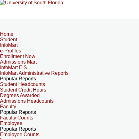
Home
Student
InfoMart
e-Profiles
Enrollment Now
Admissions Mart
InfoMart EIS
InfoMart Administrative Reports
Popular Reports
Student Headcounts
Student Credit Hours
Degrees Awarded
Admissions Headcounts
Faculty
Popular Reports
Faculty Counts
Employee
Popular Reports
Employee Counts