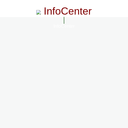
InfoCenter
InfoCenter