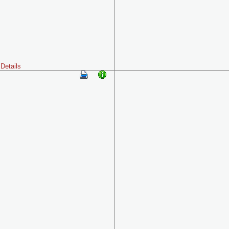
Details