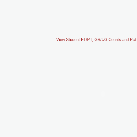
View Student FT/PT, GR/UG Counts and Pct 