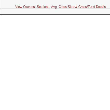
View Courses, Sections, Avg. Class Size & Gross/Fund Details