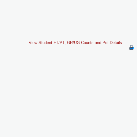
View Student FT/PT, GR/UG Counts and Pct Details