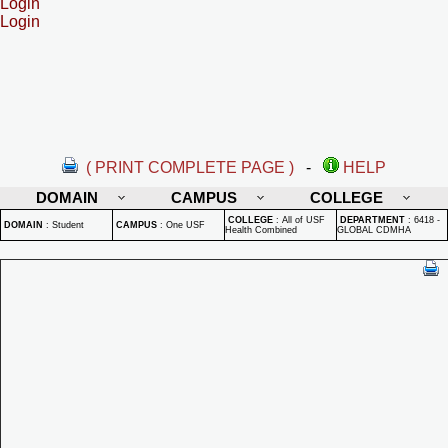
Login
Login
( PRINT COMPLETE PAGE )
-
HELP
DOMAIN
CAMPUS
COLLEGE
COLLEGE
:
All of USF
DEPARTMENT
:
6418 -
DOMAIN
:
Student
CAMPUS
:
One USF
Health Combined
GLOBAL CDMHA