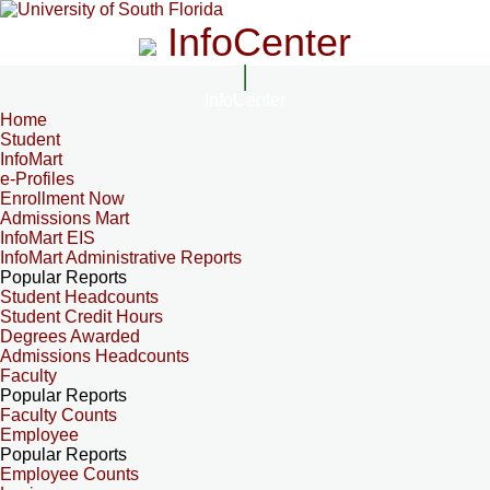
InfoCenter
InfoCenter
Home
Student
InfoMart
e-Profiles
Enrollment Now
Admissions Mart
InfoMart EIS
InfoMart Administrative Reports
Popular Reports
Student Headcounts
Student Credit Hours
Degrees Awarded
Admissions Headcounts
Faculty
Popular Reports
Faculty Counts
Employee
Popular Reports
Employee Counts