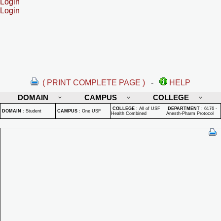
Login
Login
( PRINT COMPLETE PAGE )
-
HELP
DOMAIN
CAMPUS
COLLEGE
COLLEGE
:
All of USF
DEPARTMENT
:
6176 -
DOMAIN
:
Student
CAMPUS
:
One USF
Health Combined
Anesth-Pharm Protocol