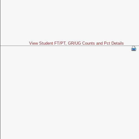
View Student FT/PT, GR/UG Counts and Pct Details