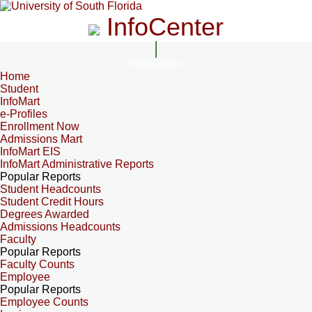
InfoCenter
InfoCenter
Home
Student
InfoMart
e-Profiles
Enrollment Now
Admissions Mart
InfoMart EIS
InfoMart Administrative Reports
Popular Reports
Student Headcounts
Student Credit Hours
Degrees Awarded
Admissions Headcounts
Faculty
Popular Reports
Faculty Counts
Employee
Popular Reports
Employee Counts