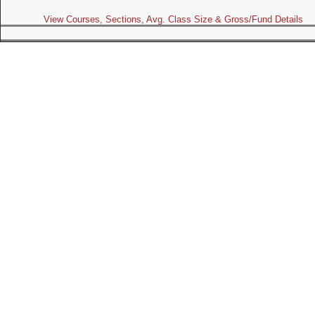
View Courses, Sections, Avg. Class Size & Gross/Fund Details