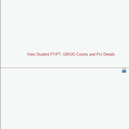
View Student FT/PT, GR/UG Counts and Pct Details