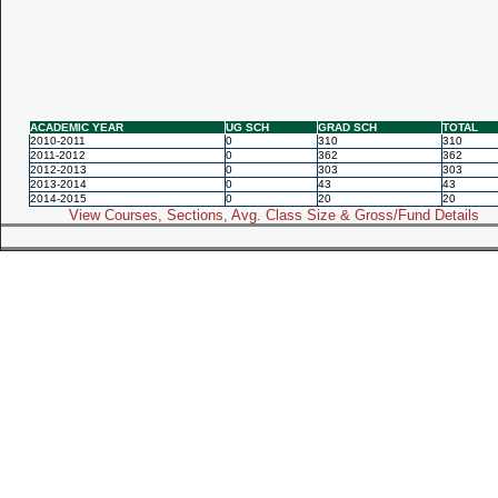
ACADEMIC YEAR
UG SCH
GRAD SCH
TOTAL
2010-2011
0
310
310
2011-2012
0
362
362
2012-2013
0
303
303
2013-2014
0
43
43
2014-2015
0
20
20
View Courses, Sections, Avg. Class Size & Gross/Fund Details