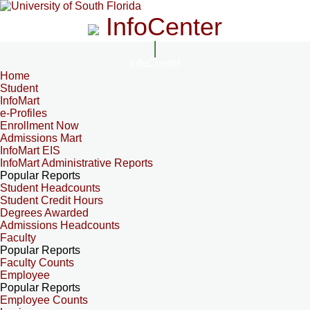
InfoCenter
InfoCenter
Home
Student
InfoMart
e-Profiles
Enrollment Now
Admissions Mart
InfoMart EIS
InfoMart Administrative Reports
Popular Reports
Student Headcounts
Student Credit Hours
Degrees Awarded
Admissions Headcounts
Faculty
Popular Reports
Faculty Counts
Employee
Popular Reports
Employee Counts