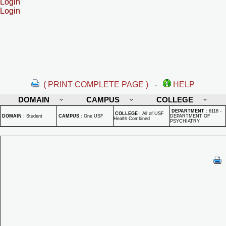
Login
Login
( PRINT COMPLETE PAGE )
-
HELP
DOMAIN
CAMPUS
COLLEGE
DEPARTMENT
:
6118 -
COLLEGE
:
All of USF
DOMAIN
:
Student
CAMPUS
:
One USF
DEPARTMENT OF
Health Combined
PSYCHIATRY