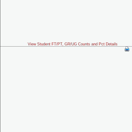
View Student FT/PT, GR/UG Counts and Pct Details