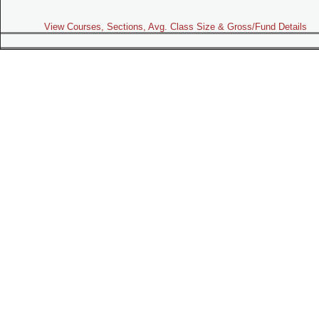
View Courses, Sections, Avg. Class Size & Gross/Fund Details