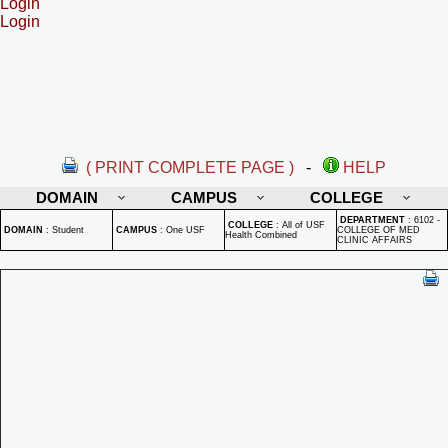
Login
Login
( PRINT COMPLETE PAGE )
-
HELP
DOMAIN
CAMPUS
COLLEGE
DEPARTMENT
:
6102 -
COLLEGE
:
All of USF
DOMAIN
:
Student
CAMPUS
:
One USF
COLLEGE OF MED
Health Combined
CLINIC AFFAIRS