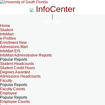
InfoCenter
InfoCenter
Home
Student
InfoMart
e-Profiles
Enrollment Now
Admissions Mart
InfoMart EIS
InfoMart Administrative Reports
Popular Reports
Student Headcounts
Student Credit Hours
Degrees Awarded
Admissions Headcounts
Faculty
Popular Reports
Faculty Counts
Employee
Popular Reports
Employee Counts