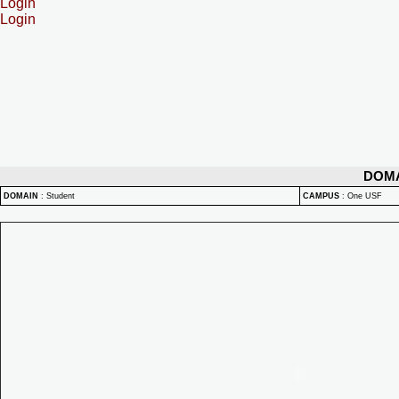
Login
Login
DOM
DOMAIN
:
Student
CAMPUS
:
One USF