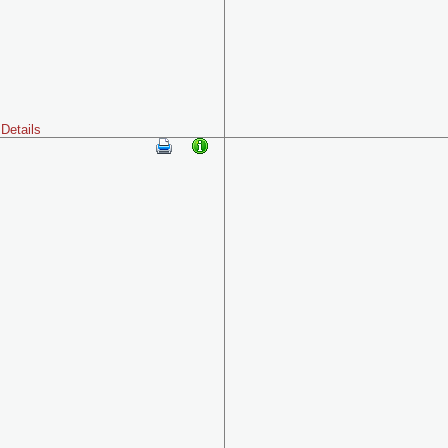
Details