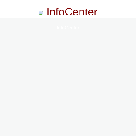
InfoCenter
InfoCenter