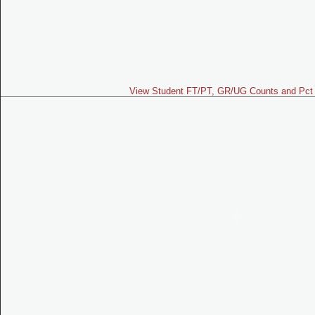
View Student FT/PT, GR/UG Counts and Pct 