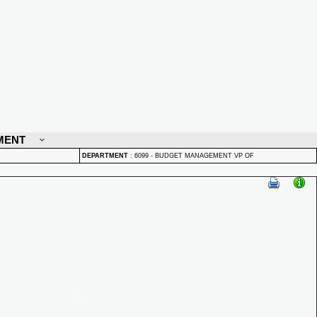
MENT
DEPARTMENT
:
6099 - BUDGET MANAGEMENT VP OF