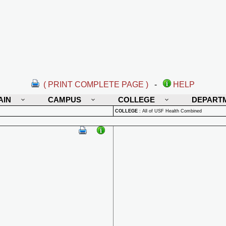
( PRINT COMPLETE PAGE )
-
HELP
AIN
CAMPUS
COLLEGE
DEPART
COLLEGE
:
All of USF Health Combined