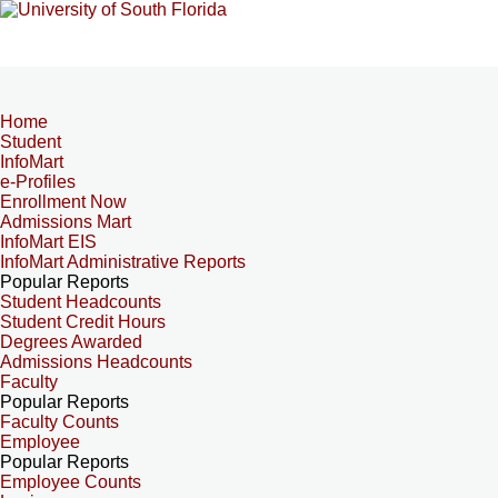
Home
Student
InfoMart
e-Profiles
Enrollment Now
Admissions Mart
InfoMart EIS
InfoMart Administrative Reports
Popular Reports
Student Headcounts
Student Credit Hours
Degrees Awarded
Admissions Headcounts
Faculty
Popular Reports
Faculty Counts
Employee
Popular Reports
Employee Counts