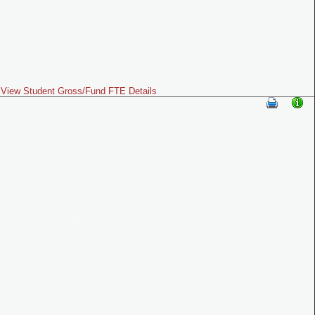
View Student Gross/Fund FTE Details