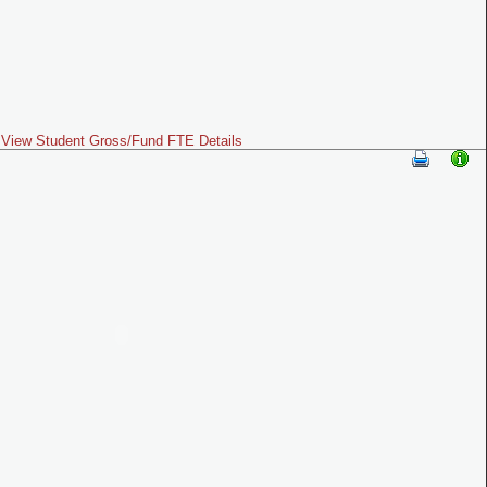
View Student Gross/Fund FTE Details