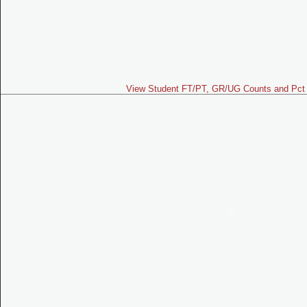
View Student FT/PT, GR/UG Counts and Pct 