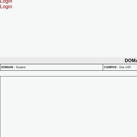
Login
Login
DOM
DOMAIN
:
Student
CAMPUS
:
One USF