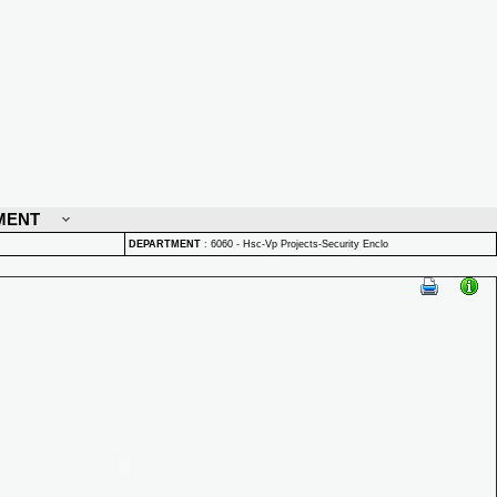
MENT
DEPARTMENT
:
6060 - Hsc-Vp Projects-Security Enclo