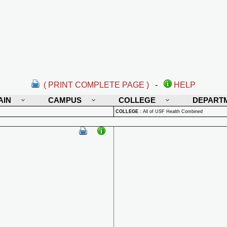
( PRINT COMPLETE PAGE )
-
HELP
AIN
CAMPUS
COLLEGE
DEPART
COLLEGE
:
All of USF Health Combined