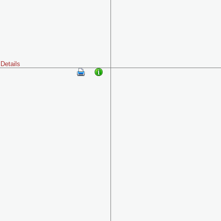
Details