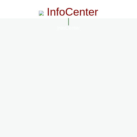
InfoCenter
InfoCenter