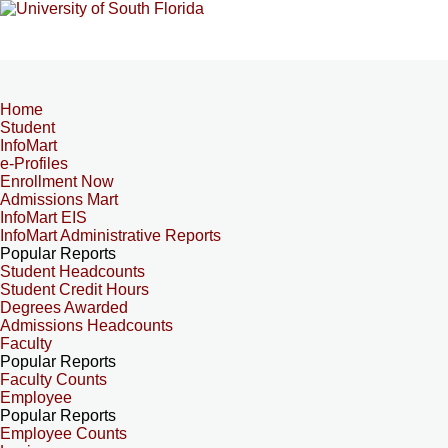
Home
Student
InfoMart
e-Profiles
Enrollment Now
Admissions Mart
InfoMart EIS
InfoMart Administrative Reports
Popular Reports
Student Headcounts
Student Credit Hours
Degrees Awarded
Admissions Headcounts
Faculty
Popular Reports
Faculty Counts
Employee
Popular Reports
Employee Counts