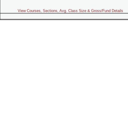
View Courses, Sections, Avg. Class Size & Gross/Fund Details