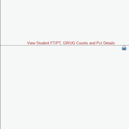
View Student FT/PT, GR/UG Counts and Pct Details