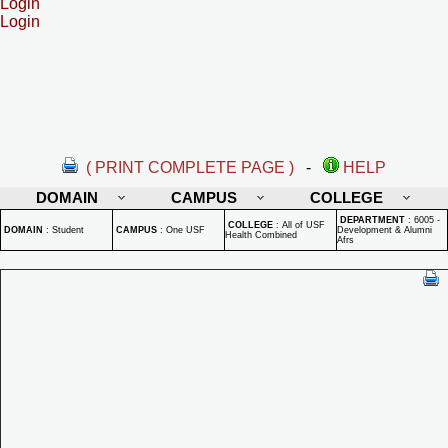
Login
Login
( PRINT COMPLETE PAGE )
-
HELP
DOMAIN
CAMPUS
COLLEGE
DEPARTMENT
:
6005 -
COLLEGE
:
All of USF
DOMAIN
:
Student
CAMPUS
:
One USF
Development & Alumni
Health Combined
Afrs