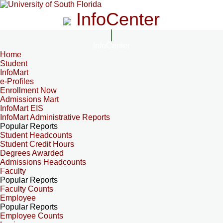
InfoCenter
InfoCenter
Home
Student
InfoMart
e-Profiles
Enrollment Now
Admissions Mart
InfoMart EIS
InfoMart Administrative Reports
Popular Reports
Student Headcounts
Student Credit Hours
Degrees Awarded
Admissions Headcounts
Faculty
Popular Reports
Faculty Counts
Employee
Popular Reports
Employee Counts