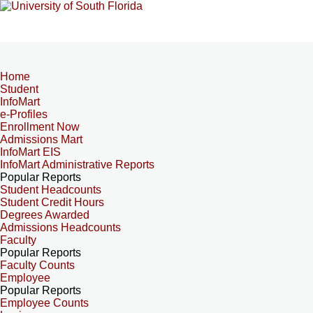
Home
Student
InfoMart
e-Profiles
Enrollment Now
Admissions Mart
InfoMart EIS
InfoMart Administrative Reports
Popular Reports
Student Headcounts
Student Credit Hours
Degrees Awarded
Admissions Headcounts
Faculty
Popular Reports
Faculty Counts
Employee
Popular Reports
Employee Counts