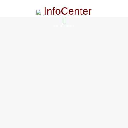
InfoCenter
InfoCenter