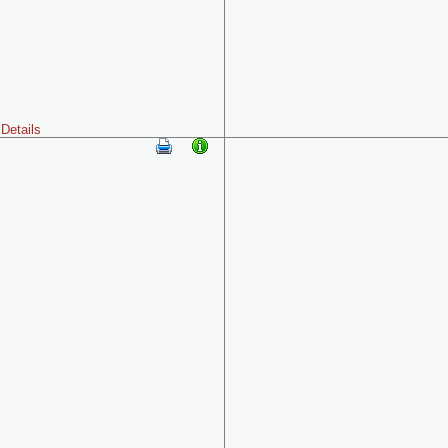
Details