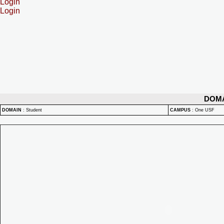
Login
Login
DOM
DOMAIN
:
Student
CAMPUS
:
One USF