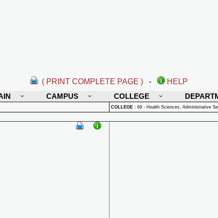
( PRINT COMPLETE PAGE )
-
HELP
AIN
CAMPUS
COLLEGE
DEPART
COLLEGE
:
69 - Health Sciences, Administrative Se