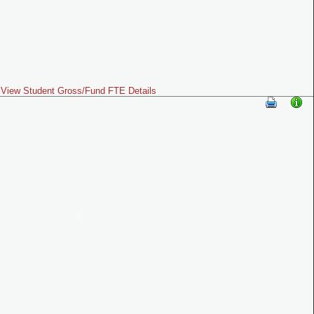
View Student Gross/Fund FTE Details