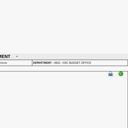
MENT
rvices
DEPARTMENT
:
6910 - HSC BUDGET OFFICE