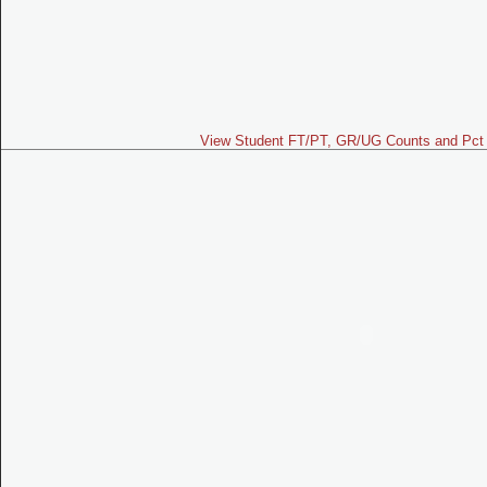
View Student FT/PT, GR/UG Counts and Pct 