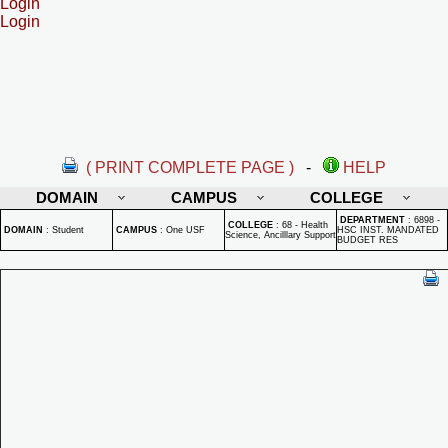
Login
Login
( PRINT COMPLETE PAGE )
-
HELP
DOMAIN
CAMPUS
COLLEGE
DEPARTMENT
:
6898 -
COLLEGE
:
68 - Health
DOMAIN
:
Student
CAMPUS
:
One USF
HSC INST. MANDATED
Science, Ancilllary Support
BUDGET RES