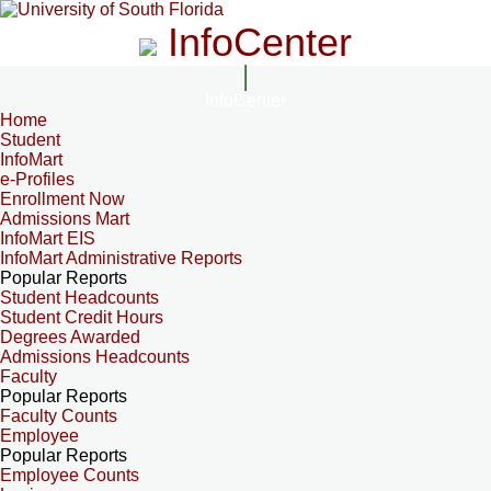
InfoCenter
InfoCenter
Home
Student
InfoMart
e-Profiles
Enrollment Now
Admissions Mart
InfoMart EIS
InfoMart Administrative Reports
Popular Reports
Student Headcounts
Student Credit Hours
Degrees Awarded
Admissions Headcounts
Faculty
Popular Reports
Faculty Counts
Employee
Popular Reports
Employee Counts