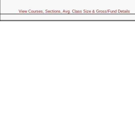
View Courses, Sections, Avg. Class Size & Gross/Fund Details