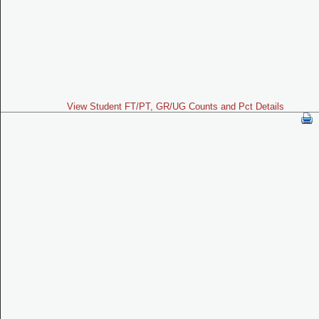
View Student FT/PT, GR/UG Counts and Pct Details