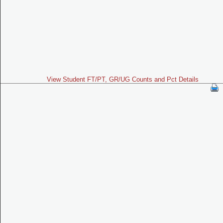
View Student FT/PT, GR/UG Counts and Pct Details