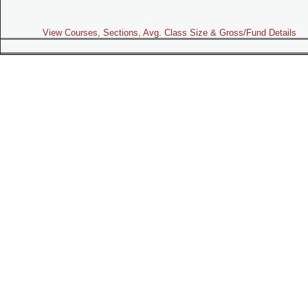
View Courses, Sections, Avg. Class Size & Gross/Fund Details