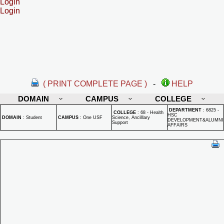
Login
Login
( PRINT COMPLETE PAGE )
-
HELP
DOMAIN
CAMPUS
COLLEGE
DEPARTMENT
:
6825 -
COLLEGE
:
68 - Health
HSC
DOMAIN
:
Student
CAMPUS
:
One USF
Science, Ancilllary
DEVELOPMENT&ALUMNI
Support
AFFAIRS