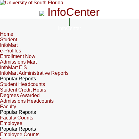
InfoCenter
InfoCenter
Home
Student
InfoMart
e-Profiles
Enrollment Now
Admissions Mart
InfoMart EIS
InfoMart Administrative Reports
Popular Reports
Student Headcounts
Student Credit Hours
Degrees Awarded
Admissions Headcounts
Faculty
Popular Reports
Faculty Counts
Employee
Popular Reports
Employee Counts