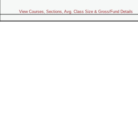
View Courses, Sections, Avg. Class Size & Gross/Fund Details