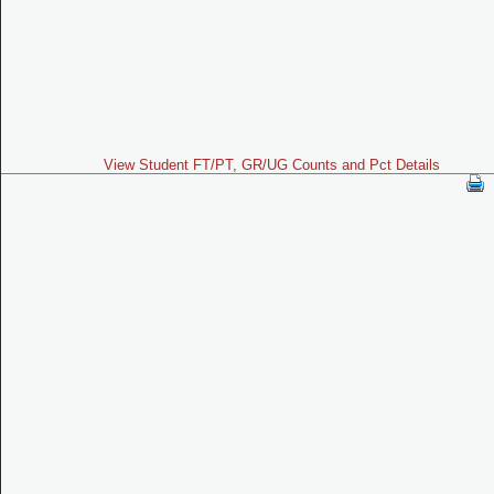
View Student FT/PT, GR/UG Counts and Pct Details