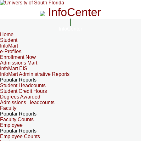
InfoCenter
InfoCenter
Home
Student
InfoMart
e-Profiles
Enrollment Now
Admissions Mart
InfoMart EIS
InfoMart Administrative Reports
Popular Reports
Student Headcounts
Student Credit Hours
Degrees Awarded
Admissions Headcounts
Faculty
Popular Reports
Faculty Counts
Employee
Popular Reports
Employee Counts