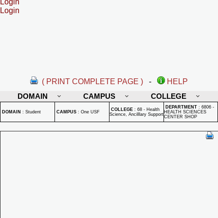
Login
Login
( PRINT COMPLETE PAGE )
-
HELP
DOMAIN
CAMPUS
COLLEGE
DEPARTMENT
:
6806 -
COLLEGE
:
68 - Health
DOMAIN
:
Student
CAMPUS
:
One USF
HEALTH SCIENCES
Science, Ancilllary Support
CENTER SHOP