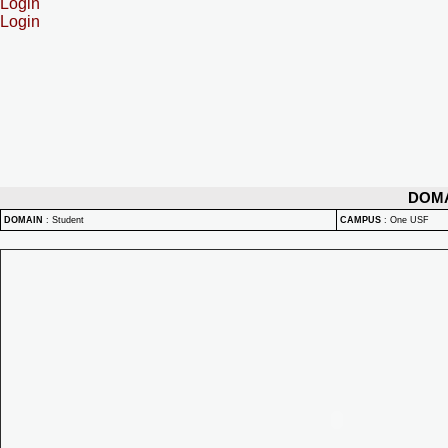
Login
Login
DOM
DOMAIN
:
Student
CAMPUS
:
One USF