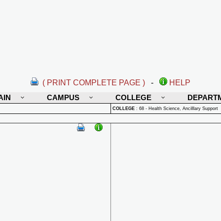
( PRINT COMPLETE PAGE )
-
HELP
AIN
CAMPUS
COLLEGE
DEPART
COLLEGE
:
68 - Health Science, Ancilllary Support