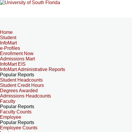
Home
Student
InfoMart
e-Profiles
Enrollment Now
Admissions Mart
InfoMart EIS
InfoMart Administrative Reports
Popular Reports
Student Headcounts
Student Credit Hours
Degrees Awarded
Admissions Headcounts
Faculty
Popular Reports
Faculty Counts
Employee
Popular Reports
Employee Counts