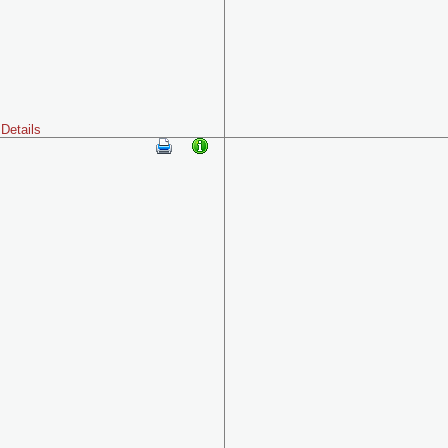
Details