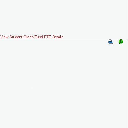
View Student Gross/Fund FTE Details