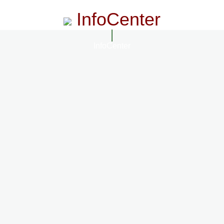
InfoCenter
InfoCenter