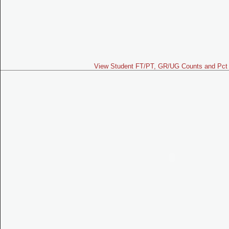
View Student FT/PT, GR/UG Counts and Pct 