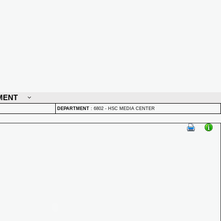
MENT
DEPARTMENT
:
6802 - HSC MEDIA CENTER