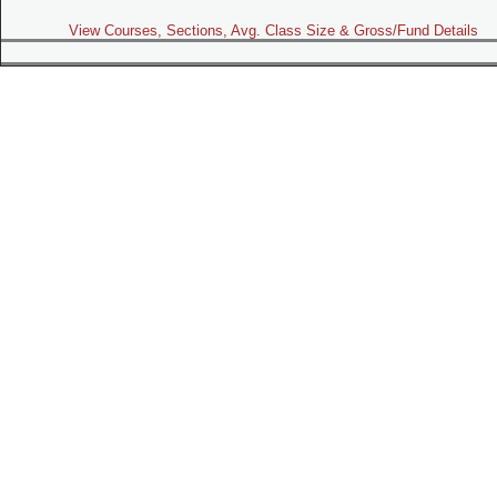
View Courses, Sections, Avg. Class Size & Gross/Fund Details