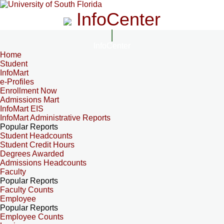
InfoCenter
InfoCenter
Home
Student
InfoMart
e-Profiles
Enrollment Now
Admissions Mart
InfoMart EIS
InfoMart Administrative Reports
Popular Reports
Student Headcounts
Student Credit Hours
Degrees Awarded
Admissions Headcounts
Faculty
Popular Reports
Faculty Counts
Employee
Popular Reports
Employee Counts