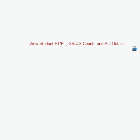
View Student FT/PT, GR/UG Counts and Pct Details