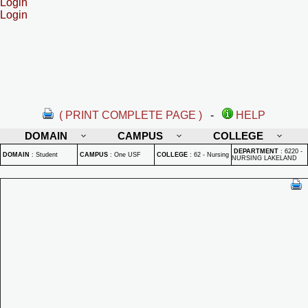
Login
Login
( PRINT COMPLETE PAGE )
-
HELP
DOMAIN
CAMPUS
COLLEGE
DEPARTMENT
:
6220 -
DOMAIN
:
Student
CAMPUS
:
One USF
COLLEGE
:
62 - Nursing
NURSING LAKELAND