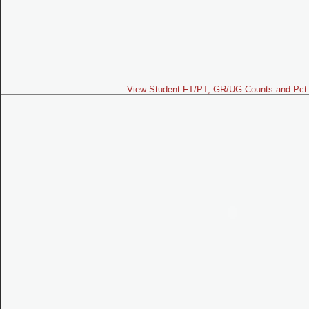
View Student FT/PT, GR/UG Counts and Pct 