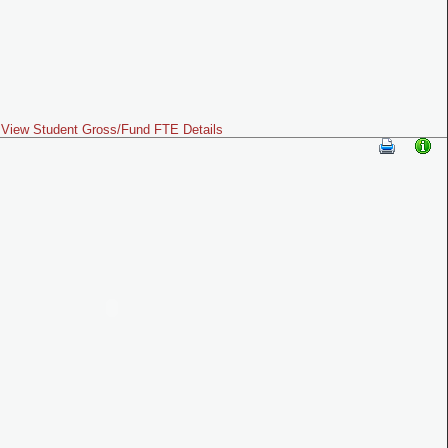
View Student Gross/Fund FTE Details