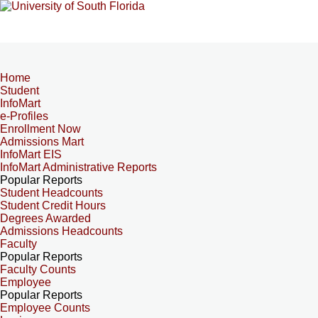
Home
Student
InfoMart
e-Profiles
Enrollment Now
Admissions Mart
InfoMart EIS
InfoMart Administrative Reports
Popular Reports
Student Headcounts
Student Credit Hours
Degrees Awarded
Admissions Headcounts
Faculty
Popular Reports
Faculty Counts
Employee
Popular Reports
Employee Counts