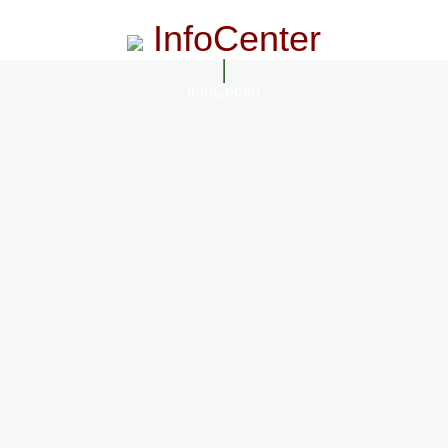
InfoCenter
InfoCenter