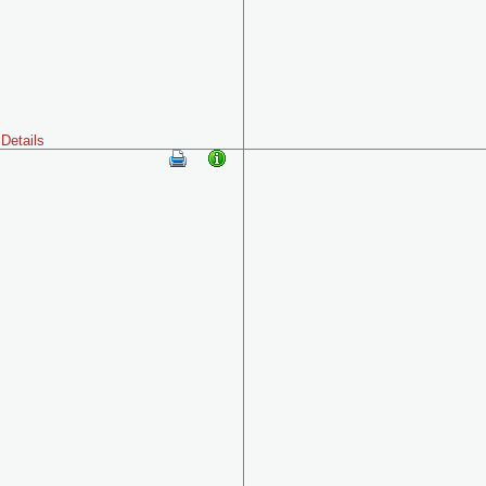
Details