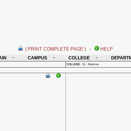
( PRINT COMPLETE PAGE )
-
HELP
AIN
CAMPUS
COLLEGE
DEPART
COLLEGE
:
61 - Medicine