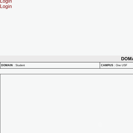
Login
Login
DOM
DOMAIN
:
Student
CAMPUS
:
One USF