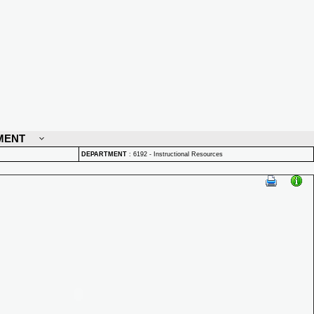
MENT
DEPARTMENT
:
6192 - Instructional Resources