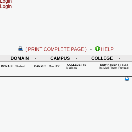
Login
Login
( PRINT COMPLETE PAGE )
-
HELP
DOMAIN
CAMPUS
COLLEGE
COLLEGE
:
61 -
DEPARTMENT
:
6183 -
DOMAIN
:
Student
CAMPUS
:
One USF
Medicine
Int Med-Pharm-Protocal