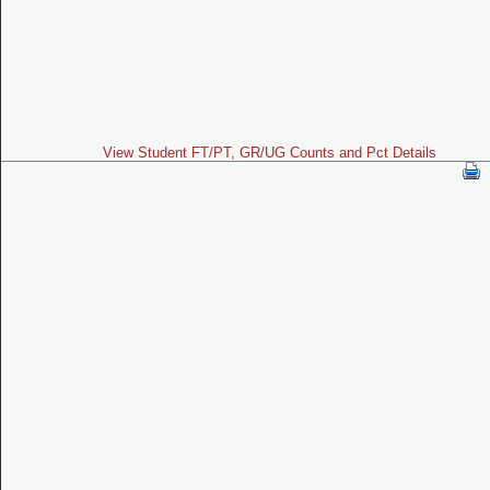
View Student FT/PT, GR/UG Counts and Pct Details