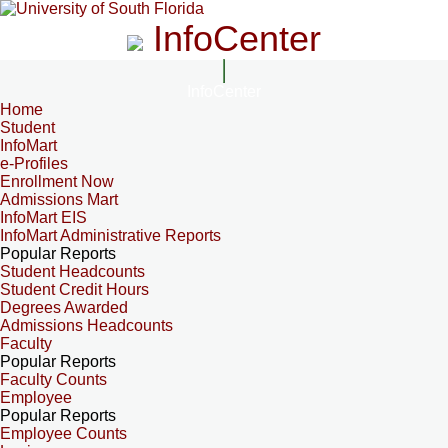
InfoCenter
InfoCenter
Home
Student
InfoMart
e-Profiles
Enrollment Now
Admissions Mart
InfoMart EIS
InfoMart Administrative Reports
Popular Reports
Student Headcounts
Student Credit Hours
Degrees Awarded
Admissions Headcounts
Faculty
Popular Reports
Faculty Counts
Employee
Popular Reports
Employee Counts