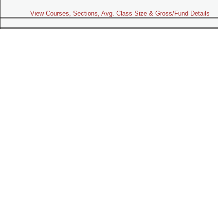
View Courses, Sections, Avg. Class Size & Gross/Fund Details