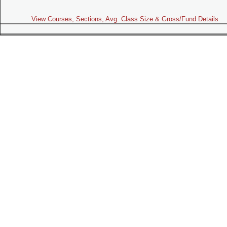
View Courses, Sections, Avg. Class Size & Gross/Fund Details