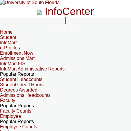
InfoCenter
InfoCenter
Home
Student
InfoMart
e-Profiles
Enrollment Now
Admissions Mart
InfoMart EIS
InfoMart Administrative Reports
Popular Reports
Student Headcounts
Student Credit Hours
Degrees Awarded
Admissions Headcounts
Faculty
Popular Reports
Faculty Counts
Employee
Popular Reports
Employee Counts