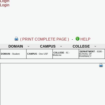
Login
Login
( PRINT COMPLETE PAGE )
-
HELP
DOMAIN
CAMPUS
COLLEGE
DEPARTMENT
:
6180 -
COLLEGE
:
61 -
DOMAIN
:
Student
CAMPUS
:
One USF
SCHOOL OF
Medicine
PHARMACY