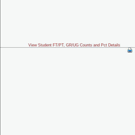
View Student FT/PT, GR/UG Counts and Pct Details