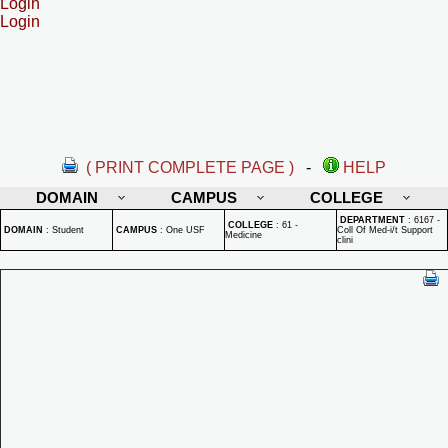
Login
Login
( PRINT COMPLETE PAGE )
-
HELP
DOMAIN
CAMPUS
COLLEGE
DEPARTMENT
:
6167 -
COLLEGE
:
61 -
DOMAIN
:
Student
CAMPUS
:
One USF
Coll Of Med-i/t Support
Medicine
clini