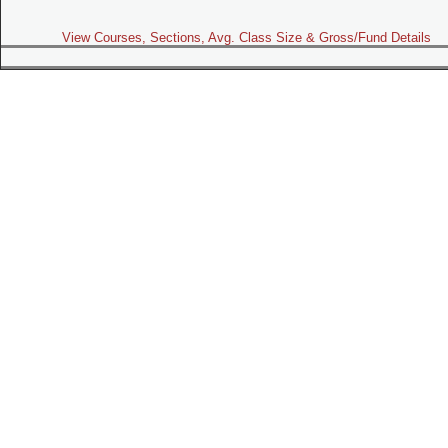
View Courses, Sections, Avg. Class Size & Gross/Fund Details