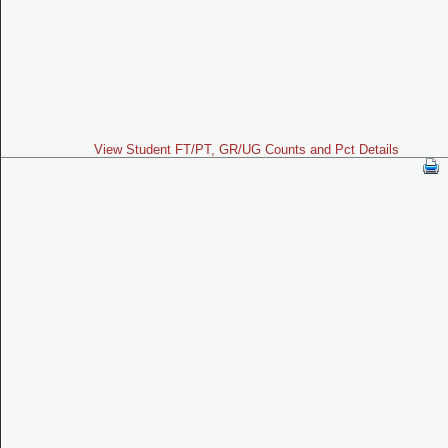
View Student FT/PT, GR/UG Counts and Pct Details