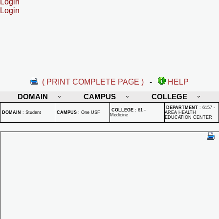
Login
Login
( PRINT COMPLETE PAGE )
-
HELP
DOMAIN
CAMPUS
COLLEGE
DEPARTMENT
:
6157 -
COLLEGE
:
61 -
DOMAIN
:
Student
CAMPUS
:
One USF
AREA HEALTH
Medicine
EDUCATION CENTER