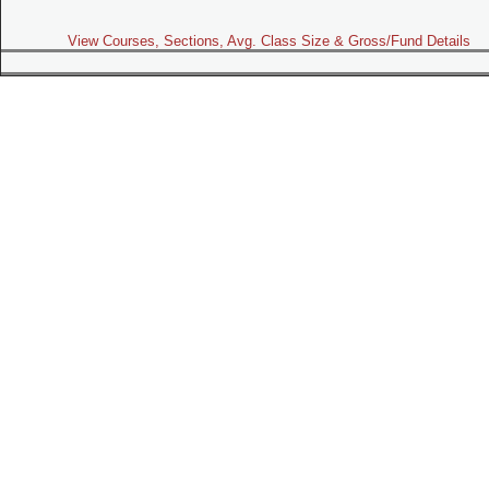
View Courses, Sections, Avg. Class Size & Gross/Fund Details