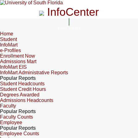
InfoCenter
InfoCenter
Home
Student
InfoMart
e-Profiles
Enrollment Now
Admissions Mart
InfoMart EIS
InfoMart Administrative Reports
Popular Reports
Student Headcounts
Student Credit Hours
Degrees Awarded
Admissions Headcounts
Faculty
Popular Reports
Faculty Counts
Employee
Popular Reports
Employee Counts