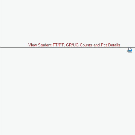
View Student FT/PT, GR/UG Counts and Pct Details