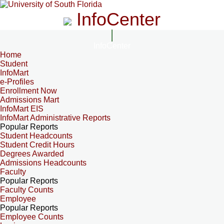
InfoCenter
InfoCenter
Home
Student
InfoMart
e-Profiles
Enrollment Now
Admissions Mart
InfoMart EIS
InfoMart Administrative Reports
Popular Reports
Student Headcounts
Student Credit Hours
Degrees Awarded
Admissions Headcounts
Faculty
Popular Reports
Faculty Counts
Employee
Popular Reports
Employee Counts