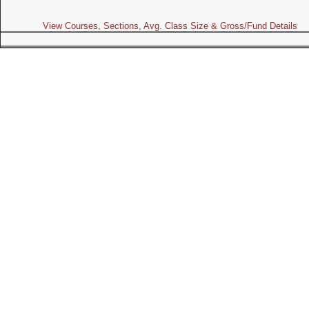
View Courses, Sections, Avg. Class Size & Gross/Fund Details