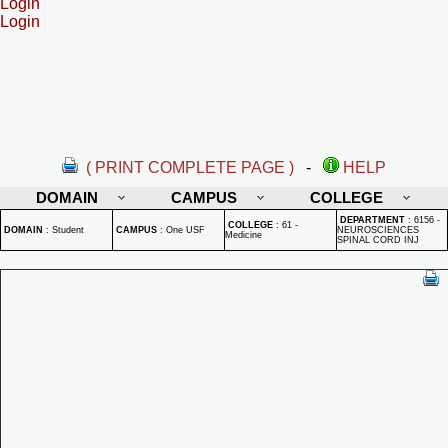
Login
Login
( PRINT COMPLETE PAGE )
-
HELP
DOMAIN
CAMPUS
COLLEGE
DEPARTMENT
:
6156 -
COLLEGE
:
61 -
DOMAIN
:
Student
CAMPUS
:
One USF
NEUROSCIENCES
Medicine
SPINAL CORD INJ