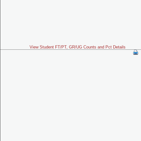
View Student FT/PT, GR/UG Counts and Pct Details