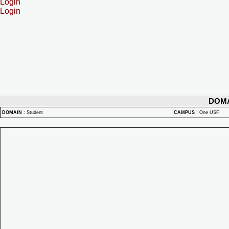
Login
Login
DOM
DOMAIN
:
Student
CAMPUS
:
One USF