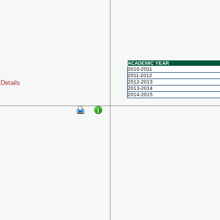
ACADEMIC YEAR
2010-2011
2011-2012
Details
2012-2013
2013-2014
2014-2015