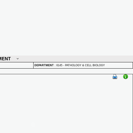
MENT
DEPARTMENT
:
6145 - PATHOLOGY & CELL BIOLOGY