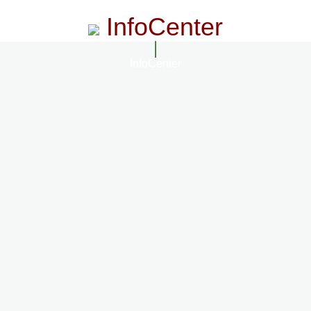
InfoCenter
InfoCenter