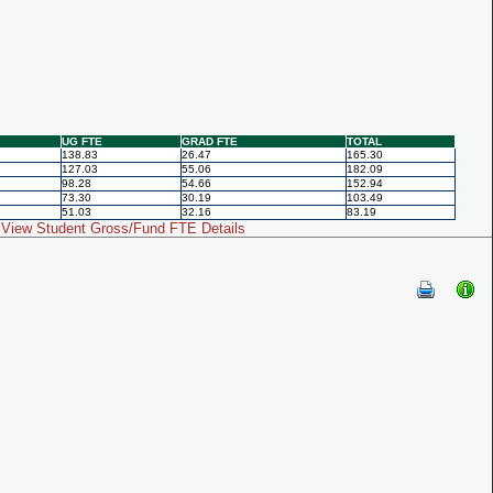
UG FTE
GRAD FTE
TOTAL
138.83
26.47
165.30
127.03
55.06
182.09
98.28
54.66
152.94
73.30
30.19
103.49
51.03
32.16
83.19
View Student Gross/Fund FTE Details