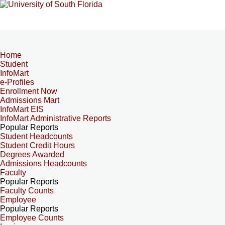
Home
Student
InfoMart
e-Profiles
Enrollment Now
Admissions Mart
InfoMart EIS
InfoMart Administrative Reports
Popular Reports
Student Headcounts
Student Credit Hours
Degrees Awarded
Admissions Headcounts
Faculty
Popular Reports
Faculty Counts
Employee
Popular Reports
Employee Counts