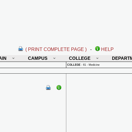
( PRINT COMPLETE PAGE )
-
HELP
AIN
CAMPUS
COLLEGE
DEPART
COLLEGE
:
61 - Medicine