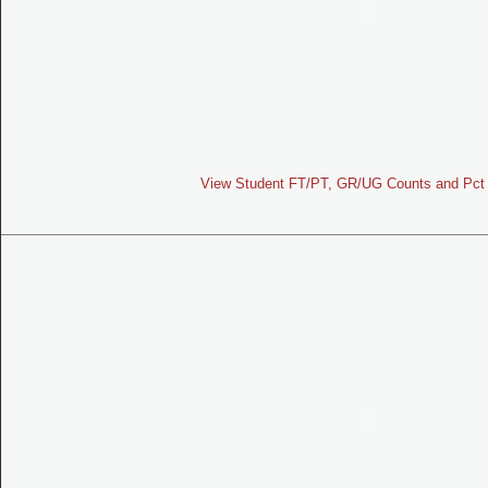
View Student FT/PT, GR/UG Counts and Pct 