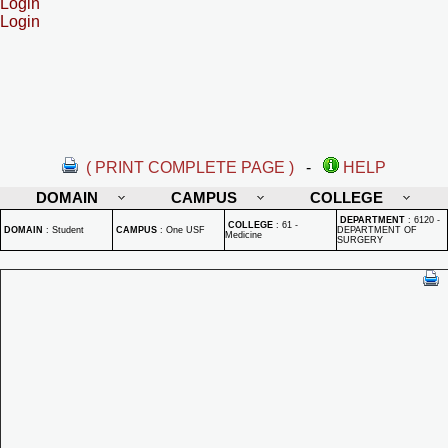
Login
Login
( PRINT COMPLETE PAGE )
-
HELP
DOMAIN
CAMPUS
COLLEGE
DEPARTMENT
:
6120 -
COLLEGE
:
61 -
DOMAIN
:
Student
CAMPUS
:
One USF
DEPARTMENT OF
Medicine
SURGERY