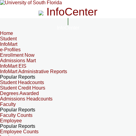
InfoCenter
InfoCenter
Home
Student
InfoMart
e-Profiles
Enrollment Now
Admissions Mart
InfoMart EIS
InfoMart Administrative Reports
Popular Reports
Student Headcounts
Student Credit Hours
Degrees Awarded
Admissions Headcounts
Faculty
Popular Reports
Faculty Counts
Employee
Popular Reports
Employee Counts