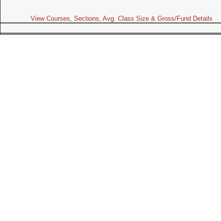
View Courses, Sections, Avg. Class Size & Gross/Fund Details