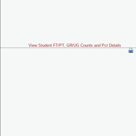
View Student FT/PT, GR/UG Counts and Pct Details