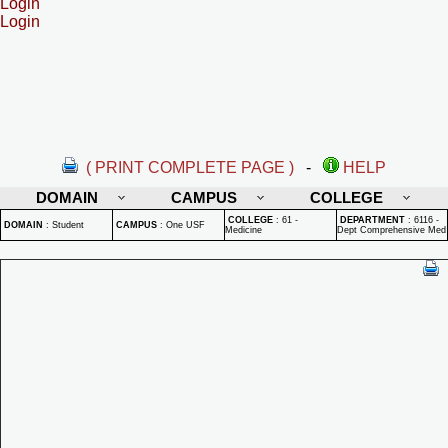
Login
Login
( PRINT COMPLETE PAGE )
-
HELP
DOMAIN
CAMPUS
COLLEGE
COLLEGE
:
61 -
DEPARTMENT
:
6116 -
DOMAIN
:
Student
CAMPUS
:
One USF
Medicine
Dept Comprehensive Med