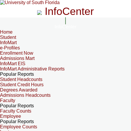
InfoCenter
InfoCenter
Home
Student
InfoMart
e-Profiles
Enrollment Now
Admissions Mart
InfoMart EIS
InfoMart Administrative Reports
Popular Reports
Student Headcounts
Student Credit Hours
Degrees Awarded
Admissions Headcounts
Faculty
Popular Reports
Faculty Counts
Employee
Popular Reports
Employee Counts