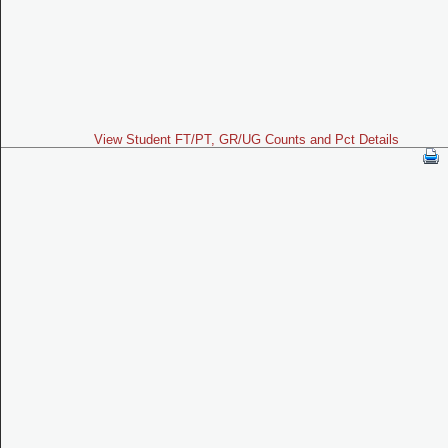
View Student FT/PT, GR/UG Counts and Pct Details