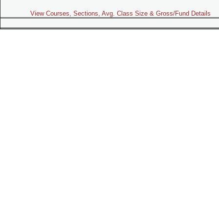
View Courses, Sections, Avg. Class Size & Gross/Fund Details