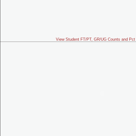
View Student FT/PT, GR/UG Counts and Pct 