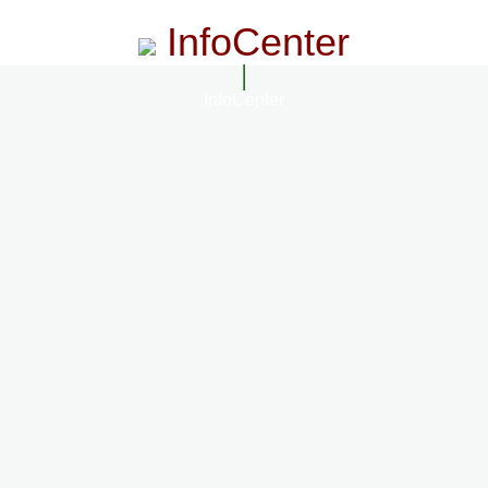
InfoCenter
InfoCenter