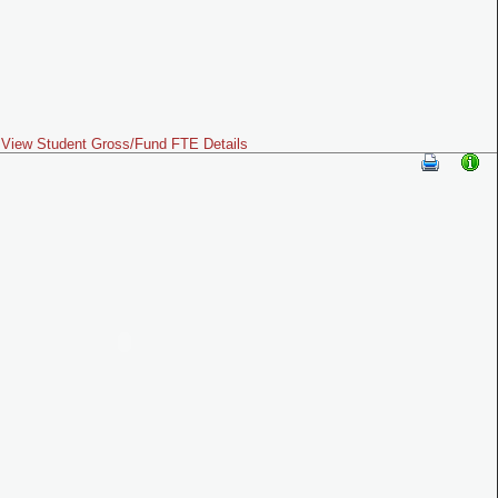
View Student Gross/Fund FTE Details