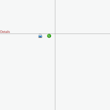
Details