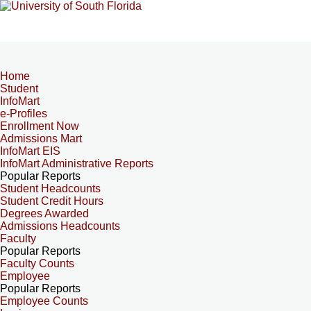
Home
Student
InfoMart
e-Profiles
Enrollment Now
Admissions Mart
InfoMart EIS
InfoMart Administrative Reports
Popular Reports
Student Headcounts
Student Credit Hours
Degrees Awarded
Admissions Headcounts
Faculty
Popular Reports
Faculty Counts
Employee
Popular Reports
Employee Counts