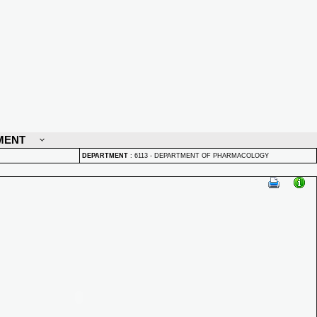
MENT
DEPARTMENT
:
6113 - DEPARTMENT OF PHARMACOLOGY