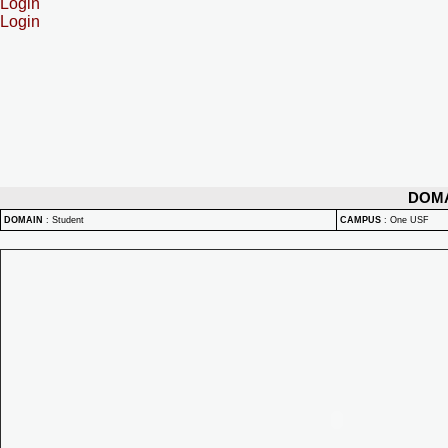
Login
Login
DOM
DOMAIN
:
Student
CAMPUS
:
One USF