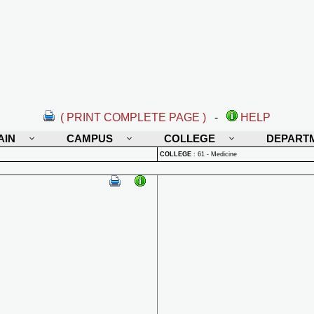
( PRINT COMPLETE PAGE )
-
HELP
AIN
CAMPUS
COLLEGE
DEPART
COLLEGE
:
61 - Medicine