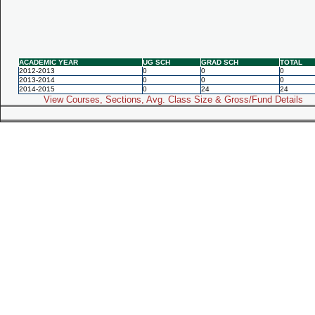
ACADEMIC YEAR
UG SCH
GRAD SCH
TOTAL
2012-2013
0
0
0
2013-2014
0
0
0
2014-2015
0
24
24
View Courses, Sections, Avg. Class Size & Gross/Fund Details