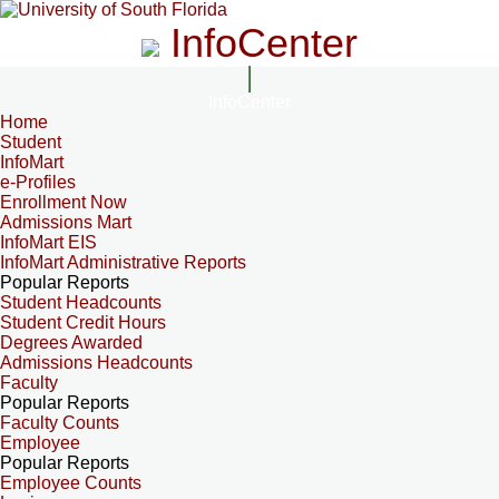
InfoCenter
InfoCenter
Home
Student
InfoMart
e-Profiles
Enrollment Now
Admissions Mart
InfoMart EIS
InfoMart Administrative Reports
Popular Reports
Student Headcounts
Student Credit Hours
Degrees Awarded
Admissions Headcounts
Faculty
Popular Reports
Faculty Counts
Employee
Popular Reports
Employee Counts