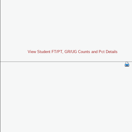
View Student FT/PT, GR/UG Counts and Pct Details