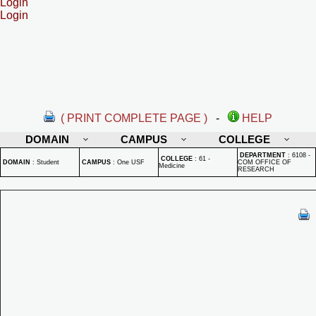
Login
Login
( PRINT COMPLETE PAGE )
-
HELP
DOMAIN
CAMPUS
COLLEGE
DEPARTMENT
:
6108 -
COLLEGE
:
61 -
DOMAIN
:
Student
CAMPUS
:
One USF
COM OFFICE OF
Medicine
RESEARCH