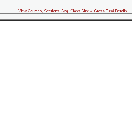
View Courses, Sections, Avg. Class Size & Gross/Fund Details