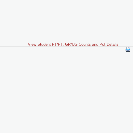
View Student FT/PT, GR/UG Counts and Pct Details