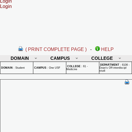
Login
Login
( PRINT COMPLETE PAGE )
-
HELP
DOMAIN
CAMPUS
COLLEGE
DEPARTMENT
:
6106 -
COLLEGE
:
61 -
DOMAIN
:
Student
CAMPUS
:
One USF
Dean's Off-interdiscipl
Medicine
studi