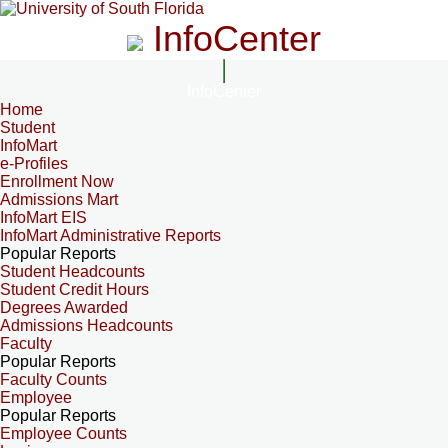
InfoCenter
InfoCenter
Home
Student
InfoMart
e-Profiles
Enrollment Now
Admissions Mart
InfoMart EIS
InfoMart Administrative Reports
Popular Reports
Student Headcounts
Student Credit Hours
Degrees Awarded
Admissions Headcounts
Faculty
Popular Reports
Faculty Counts
Employee
Popular Reports
Employee Counts