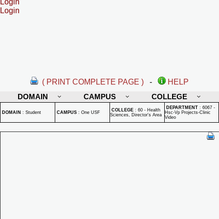
Login
Login
( PRINT COMPLETE PAGE )
-
HELP
DOMAIN
CAMPUS
COLLEGE
DEPARTMENT
:
6067 -
COLLEGE
:
60 - Health
DOMAIN
:
Student
CAMPUS
:
One USF
Hsc-Vp Projects-Clinic
Sciences, Director's Area
Video