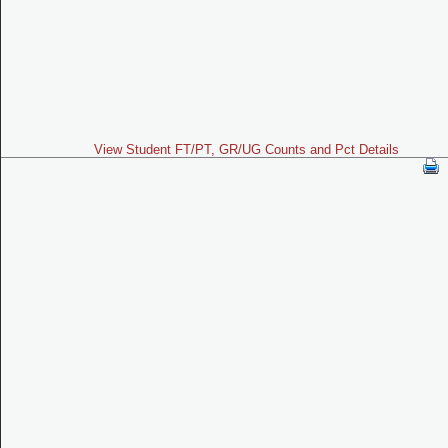
View Student FT/PT, GR/UG Counts and Pct Details