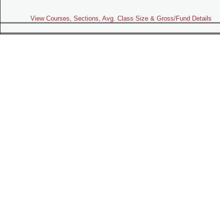
View Courses, Sections, Avg. Class Size & Gross/Fund Details