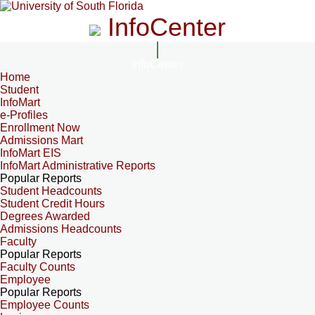
InfoCenter
InfoCenter
Home
Student
InfoMart
e-Profiles
Enrollment Now
Admissions Mart
InfoMart EIS
InfoMart Administrative Reports
Popular Reports
Student Headcounts
Student Credit Hours
Degrees Awarded
Admissions Headcounts
Faculty
Popular Reports
Faculty Counts
Employee
Popular Reports
Employee Counts