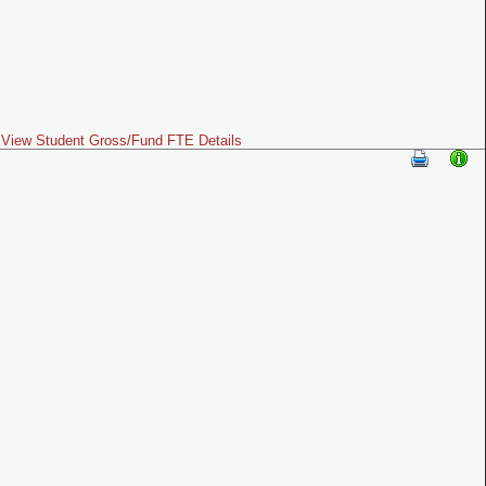
View Student Gross/Fund FTE Details