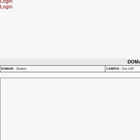
Login
Login
DOM
DOMAIN
:
Student
CAMPUS
:
One USF