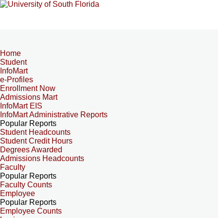
Home
Student
InfoMart
e-Profiles
Enrollment Now
Admissions Mart
InfoMart EIS
InfoMart Administrative Reports
Popular Reports
Student Headcounts
Student Credit Hours
Degrees Awarded
Admissions Headcounts
Faculty
Popular Reports
Faculty Counts
Employee
Popular Reports
Employee Counts