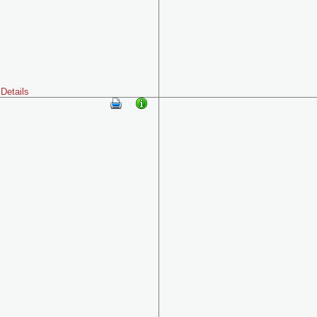
Details