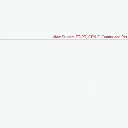
View Student FT/PT, GR/UG Counts and Pct 