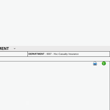
MENT
DEPARTMENT
:
6007 - Hsc-Casualty Insurance