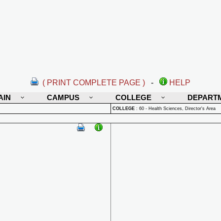
( PRINT COMPLETE PAGE )
-
HELP
AIN
CAMPUS
COLLEGE
DEPART
COLLEGE
:
60 - Health Sciences, Director's Area