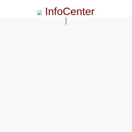
InfoCenter
InfoCenter