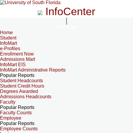
InfoCenter
InfoCenter
Home
Student
InfoMart
e-Profiles
Enrollment Now
Admissions Mart
InfoMart EIS
InfoMart Administrative Reports
Popular Reports
Student Headcounts
Student Credit Hours
Degrees Awarded
Admissions Headcounts
Faculty
Popular Reports
Faculty Counts
Employee
Popular Reports
Employee Counts