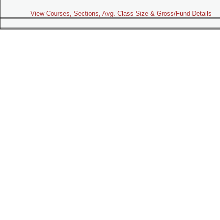
View Courses, Sections, Avg. Class Size & Gross/Fund Details