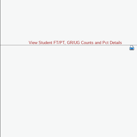
View Student FT/PT, GR/UG Counts and Pct Details