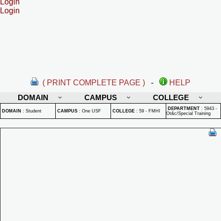
Login
Login
( PRINT COMPLETE PAGE )
-
HELP
DOMAIN
CAMPUS
COLLEGE
DEPARTMENT
:
5943 -
DOMAIN
:
Student
CAMPUS
:
One USF
COLLEGE
:
59 - FMHI
Ot&c/Special Training