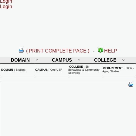
Login
Login
( PRINT COMPLETE PAGE )
-
HELP
DOMAIN
CAMPUS
COLLEGE
COLLEGE
:
58 -
DEPARTMENT
:
5856 -
DOMAIN
:
Student
CAMPUS
:
One USF
Behavioral & Community
Aging Studies
Sciences