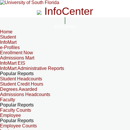
InfoCenter
InfoCenter
Home
Student
InfoMart
e-Profiles
Enrollment Now
Admissions Mart
InfoMart EIS
InfoMart Administrative Reports
Popular Reports
Student Headcounts
Student Credit Hours
Degrees Awarded
Admissions Headcounts
Faculty
Popular Reports
Faculty Counts
Employee
Popular Reports
Employee Counts