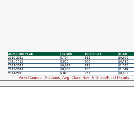
ACADEMIC YEAR
UG SCH
GRAD SCH
TOTAL
2010-2011
9,794
832
10,626
2011-2012
9,826
909
10,735
2012-2013
10,678
914
11,592
2013-2014
10,803
845
11,648
2014-2015
9,926
741
10,667
View Courses, Sections, Avg. Class Size & Gross/Fund Details