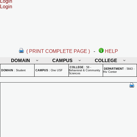
Login
Login
( PRINT COMPLETE PAGE )
-
HELP
DOMAIN
CAMPUS
COLLEGE
COLLEGE
:
58 -
DEPARTMENT
:
5843 -
DOMAIN
:
Student
CAMPUS
:
One USF
Behavioral & Community
Hiv Center
Sciences