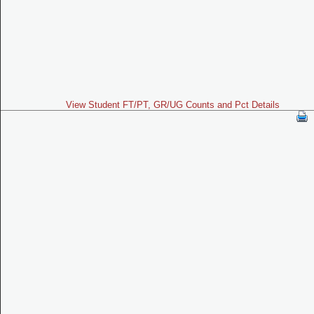
View Student FT/PT, GR/UG Counts and Pct Details