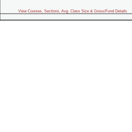
View Courses, Sections, Avg. Class Size & Gross/Fund Details