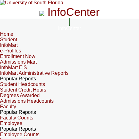
InfoCenter
InfoCenter
Home
Student
InfoMart
e-Profiles
Enrollment Now
Admissions Mart
InfoMart EIS
InfoMart Administrative Reports
Popular Reports
Student Headcounts
Student Credit Hours
Degrees Awarded
Admissions Headcounts
Faculty
Popular Reports
Faculty Counts
Employee
Popular Reports
Employee Counts