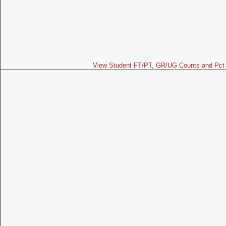
View Student FT/PT, GR/UG Counts and Pct 