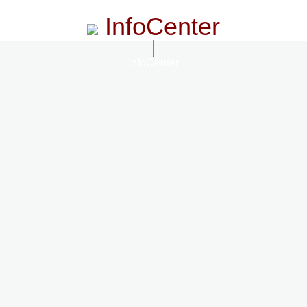
InfoCenter
InfoCenter