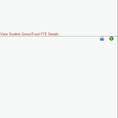
View Student Gross/Fund FTE Details