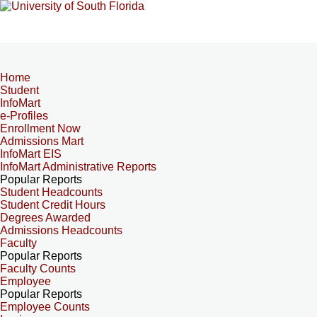
Home
Student
InfoMart
e-Profiles
Enrollment Now
Admissions Mart
InfoMart EIS
InfoMart Administrative Reports
Popular Reports
Student Headcounts
Student Credit Hours
Degrees Awarded
Admissions Headcounts
Faculty
Popular Reports
Faculty Counts
Employee
Popular Reports
Employee Counts