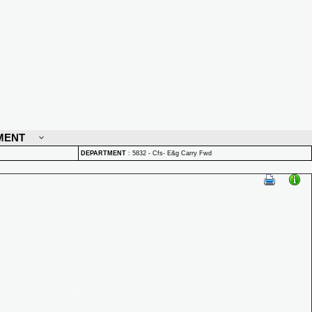
MENT
DEPARTMENT
:
5832 - Cfs- E&g Carry Fwd