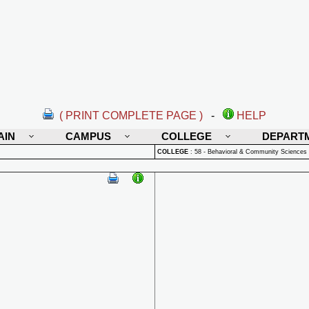
( PRINT COMPLETE PAGE )
-
HELP
AIN
CAMPUS
COLLEGE
DEPART
COLLEGE
:
58 - Behavioral & Community Sciences