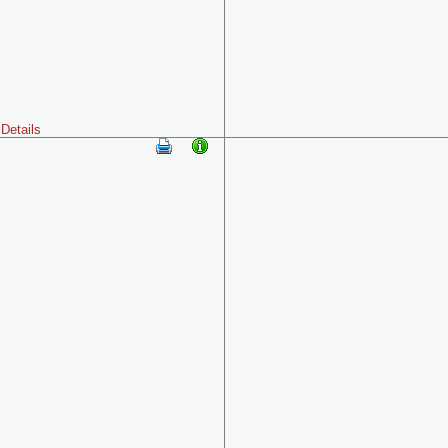
Details