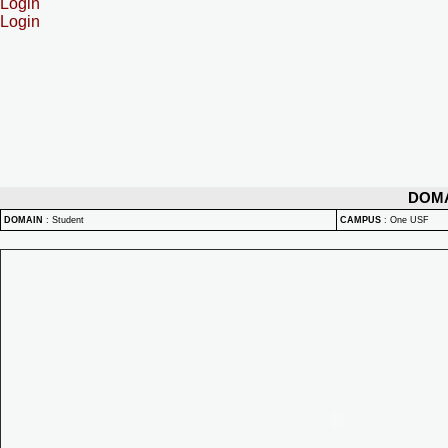
Login
Login
DOM
DOMAIN
:
Student
CAMPUS
:
One USF